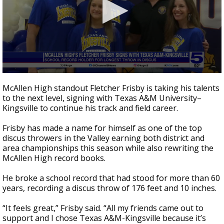
0
seconds
McAllen High standout Fletcher Frisby is taking his talents
of
to the next level, signing with Texas A&M University–
32
Kingsville to continue his track and field career.
seconds
Frisby has made a name for himself as one of the top
discus throwers in the Valley earning both district and
area championships this season while also rewriting the
McAllen High record books.
He broke a school record that had stood for more than 60
years, recording a discus throw of 176 feet and 10 inches.
“It feels great,” Frisby said. “All my friends came out to
support and I chose Texas A&M-Kingsville because it’s