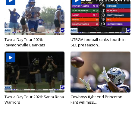
Two-a-Day Tour 2026:
UTRGV football ranks fourth in
Raymondville Bearkats
SLC preseason...
Two-a-Day Tour 2026: Santa Rosa
Cowboys tight end Princeton
Warriors
Fant will miss...