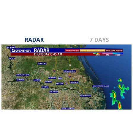
RADAR
7 DAYS