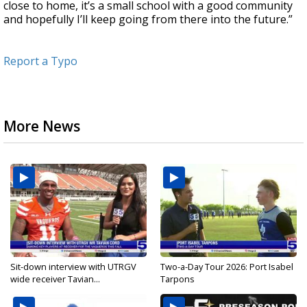
close to home, it’s a small school with a good community
and hopefully I’ll keep going from there into the future.”
Report a Typo
More News
Sit-down interview with UTRGV
Two-a-Day Tour 2026: Port Isabel
wide receiver Tavian...
Tarpons