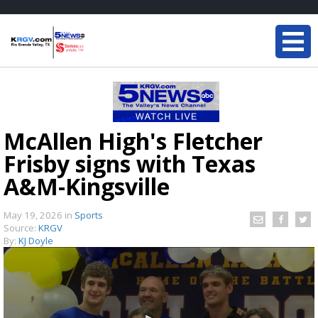
McAllen High's Fletcher
Frisby signs with Texas
A&M-Kingsville
May 19, 2026
in
Sports
Source:
KRGV
By:
KJ Doyle