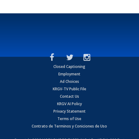
Closed Captioning
Employment
Ad Choices
KRGV-TV Public File
Contact Us
KRGV AI Policy
Privacy Statement
Terms of Use
Contrato de Terminos y Coniciones de Uso