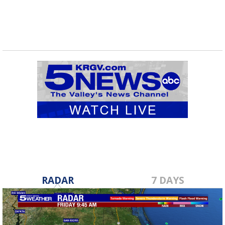
RADAR
7 DAYS