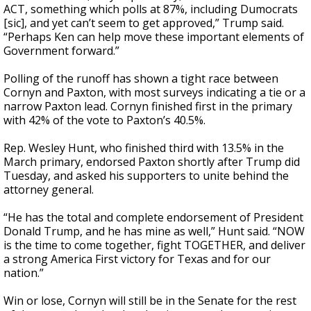
ACT, something which polls at 87%, including Dumocrats
[sic], and yet can’t seem to get approved,” Trump said.
“Perhaps Ken can help move these important elements of
Government forward.”
Polling of the runoff has shown a tight race between
Cornyn and Paxton, with most surveys indicating a tie or a
narrow Paxton lead. Cornyn finished first in the primary
with 42% of the vote to Paxton’s 40.5%.
Rep. Wesley Hunt, who finished third with 13.5% in the
March primary, endorsed Paxton shortly after Trump did
Tuesday, and asked his supporters to unite behind the
attorney general.
“He has the total and complete endorsement of President
Donald Trump, and he has mine as well,” Hunt said. “NOW
is the time to come together, fight TOGETHER, and deliver
a strong America First victory for Texas and for our
nation.”
Win or lose, Cornyn will still be in the Senate for the rest