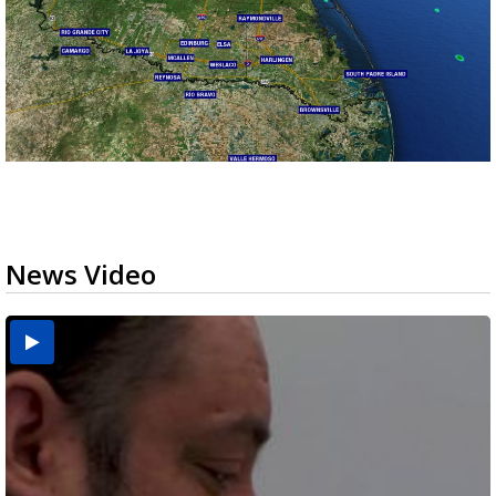
News Video