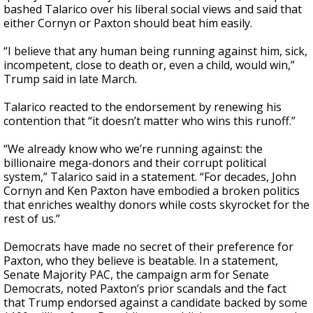
bashed Talarico over his liberal social views and said that
either Cornyn or Paxton should beat him easily.
“I believe that any human being running against him, sick,
incompetent, close to death or, even a child, would win,”
Trump said in late March.
Talarico reacted to the endorsement by renewing his
contention that “it doesn’t matter who wins this runoff.”
“We already know who we’re running against: the
billionaire mega-donors and their corrupt political
system,” Talarico said in a statement. “For decades, John
Cornyn and Ken Paxton have embodied a broken politics
that enriches wealthy donors while costs skyrocket for the
rest of us.”
Democrats have made no secret of their preference for
Paxton, who they believe is beatable. In a statement,
Senate Majority PAC, the campaign arm for Senate
Democrats, noted Paxton’s prior scandals and the fact
that Trump endorsed against a candidate backed by some