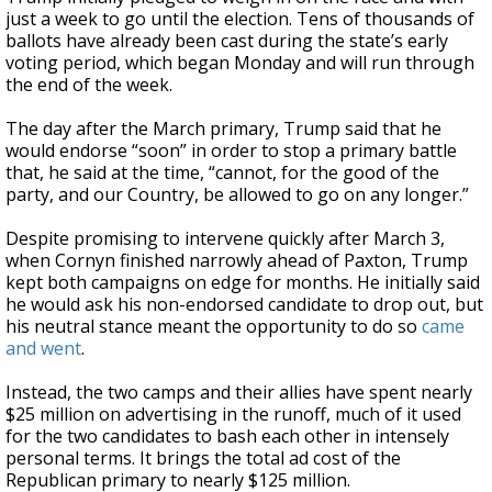
just a week to go until the election. Tens of thousands of
ballots have already been cast during the state’s early
voting period, which began Monday and will run through
the end of the week.
The day after the March primary, Trump said that he
would endorse “soon” in order to stop a primary battle
that, he said at the time, “cannot, for the good of the
party, and our Country, be allowed to go on any longer.”
Despite promising to intervene quickly after March 3,
when Cornyn finished narrowly ahead of Paxton, Trump
kept both campaigns on edge for months. He initially said
he would ask his non-endorsed candidate to drop out, but
his neutral stance meant the opportunity to do so
came
and went
.
Instead, the two camps and their allies have spent nearly
$25 million on advertising in the runoff, much of it used
for the two candidates to bash each other in intensely
personal terms. It brings the total ad cost of the
Republican primary to nearly $125 million.