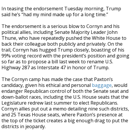
In teasing the endorsement Tuesday morning, Trump
said he’s “had my mind made up for a long time.”
The endorsement is a serious blow to Cornyn and his
political allies, including Senate Majority Leader John
Thune, who have repeatedly pushed the White House to
back their colleague both publicly and privately. On the
trail, Cornyn has hugged Trump closely, boasting of his
99% voting record with the president’s position and going
so far as to propose a bill last week to rename U.S.
Highway 287 as Interstate 47 in honor of Trump.
The Cornyn camp has made the case that Paxton’s
candidacy, given his ethical and personal
baggage
, would
endanger Republican control of both the Senate seat and
down-ballot races, including the U.S. House seats that the
Legislature redrew last summer to elect Republicans.
Cornyn allies put out a memo detailing nine such districts,
and 25 Texas House seats, where Paxton’s presence at
the top of the ticket creates a big enough drag to put the
districts in jeopardy.