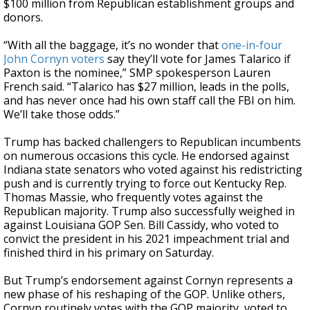
$100 million from Republican establishment groups and
donors.
“With all the baggage, it’s no wonder that
one-in-four
John Cornyn voters
say they’ll vote for James Talarico if
Paxton is the nominee,” SMP spokesperson Lauren
French said. “Talarico has $27 million, leads in the polls,
and has never once had his own staff call the FBI on him.
We’ll take those odds.”
Trump has backed challengers to Republican incumbents
on numerous occasions this cycle. He endorsed against
Indiana state senators who voted against his redistricting
push and is currently trying to force out Kentucky Rep.
Thomas Massie, who frequently votes against the
Republican majority. Trump also successfully weighed in
against Louisiana GOP Sen. Bill Cassidy, who voted to
convict the president in his 2021 impeachment trial and
finished third in his primary on Saturday.
But Trump’s endorsement against Cornyn represents a
new phase of his reshaping of the GOP. Unlike others,
Cornyn routinely votes with the GOP majority, voted to