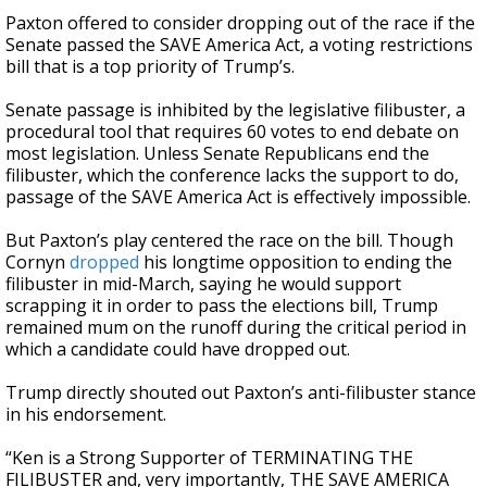
Paxton offered to consider dropping out of the race if the
Senate passed the SAVE America Act, a voting restrictions
bill that is a top priority of Trump’s.
Senate passage is inhibited by the legislative filibuster, a
procedural tool that requires 60 votes to end debate on
most legislation. Unless Senate Republicans end the
filibuster, which the conference lacks the support to do,
passage of the SAVE America Act is effectively impossible.
But Paxton’s play centered the race on the bill. Though
Cornyn
dropped
his longtime opposition to ending the
filibuster in mid-March, saying he would support
scrapping it in order to pass the elections bill, Trump
remained mum on the runoff during the critical period in
which a candidate could have dropped out.
Trump directly shouted out Paxton’s anti-filibuster stance
in his endorsement.
“Ken is a Strong Supporter of TERMINATING THE
FILIBUSTER and, very importantly, THE SAVE AMERICA