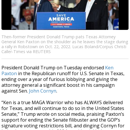
Then-former President Donald Trump pats Texas Attorney
General Ken Paxton on the shoulder as he leaves the stage during
a rally in Robstown on Oct. 22, 2022. Lucas Boland/Corpus Christi
Caller-Times via REUTERS
President Donald Trump on Tuesday endorsed
Ken
Paxton
in the Republican runoff for U.S. Senate in Texas,
ending over a year of furious lobbying and giving the
attorney general a significant boost in his campaign
against Sen.
John Cornyn
.
“Ken is a true MAGA Warrior who has ALWAYS delivered
for Texas, and will continue to do so in the United States
Senate,” Trump wrote on social media, praising Paxton’s
support for ending the Senate filibuster and the GOP’s
signature voting restrictions bill, and dinging Cornyn for