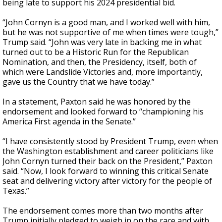
being late to support his 2024 presidential bid.
“John Cornyn is a good man, and I worked well with him,
but he was not supportive of me when times were tough,”
Trump said. “John was very late in backing me in what
turned out to be a Historic Run for the Republican
Nomination, and then, the Presidency, itself, both of
which were Landslide Victories and, more importantly,
gave us the Country that we have today.”
In a statement, Paxton said he was honored by the
endorsement and looked forward to “championing his
America First agenda in the Senate.”
“I have consistently stood by President Trump, even when
the Washington establishment and career politicians like
John Cornyn turned their back on the President,” Paxton
said. “Now, I look forward to winning this critical Senate
seat and delivering victory after victory for the people of
Texas.”
The endorsement comes more than two months after
Trump initially pledged to weigh in on the race and with