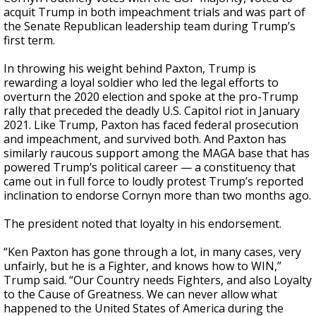
acquit Trump in both impeachment trials and was part of
the Senate Republican leadership team during Trump’s
first term.
In throwing his weight behind Paxton, Trump is
rewarding a loyal soldier who led the legal efforts to
overturn the 2020 election and spoke at the pro-Trump
rally that preceded the deadly U.S. Capitol riot in January
2021. Like Trump, Paxton has faced federal prosecution
and impeachment, and survived both. And Paxton has
similarly raucous support among the MAGA base that has
powered Trump’s political career — a constituency that
came out in full force to loudly protest Trump’s reported
inclination to endorse Cornyn more than two months ago.
The president noted that loyalty in his endorsement.
“Ken Paxton has gone through a lot, in many cases, very
unfairly, but he is a Fighter, and knows how to WIN,”
Trump said. “Our Country needs Fighters, and also Loyalty
to the Cause of Greatness. We can never allow what
happened to the United States of America during the