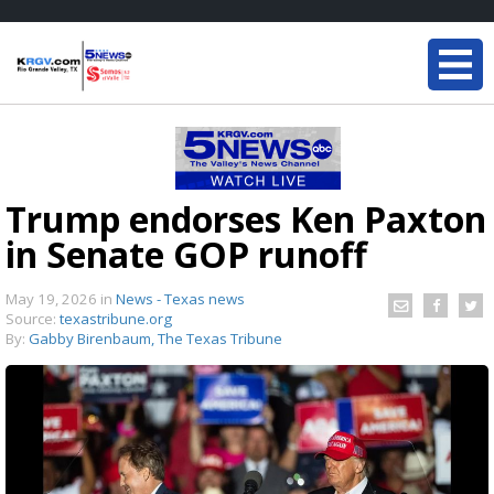
Trump endorses Ken Paxton
in Senate GOP runoff
May 19, 2026
in
News - Texas news
Source:
texastribune.org
By:
Gabby Birenbaum, The Texas Tribune