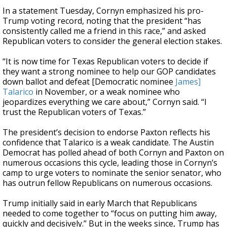
In a statement Tuesday, Cornyn emphasized his pro-
Trump voting record, noting that the president “has
consistently called me a friend in this race,” and asked
Republican voters to consider the general election stakes.
“It is now time for Texas Republican voters to decide if
they want a strong nominee to help our GOP candidates
down ballot and defeat [Democratic nominee
James]
Talarico
in November, or a weak nominee who
jeopardizes everything we care about,” Cornyn said. “I
trust the Republican voters of Texas.”
The president’s decision to endorse Paxton reflects his
confidence that Talarico is a weak candidate. The Austin
Democrat has polled ahead of both Cornyn and Paxton on
numerous occasions this cycle, leading those in Cornyn’s
camp to urge voters to nominate the senior senator, who
has outrun fellow Republicans on numerous occasions.
Trump initially said in early March that Republicans
needed to come together to “focus on putting him away,
quickly and decisively.” But in the weeks since, Trump has