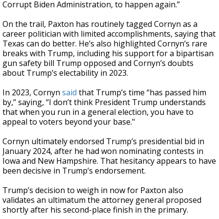
Corrupt Biden Administration, to happen again.”
On the trail, Paxton has routinely tagged Cornyn as a
career politician with limited accomplishments, saying that
Texas can do better. He’s also highlighted Cornyn’s rare
breaks with Trump, including his support for a bipartisan
gun safety bill Trump opposed and Cornyn’s doubts
about Trump’s electability in 2023.
In 2023, Cornyn
said
that Trump’s time “has passed him
by,” saying, “I don’t think President Trump understands
that when you run in a general election, you have to
appeal to voters beyond your base."
Cornyn ultimately endorsed Trump’s presidential bid in
January 2024, after he had won nominating contests in
Iowa and New Hampshire. That hesitancy appears to have
been decisive in Trump’s endorsement.
Trump’s decision to weigh in now for Paxton also
validates an ultimatum the attorney general proposed
shortly after his second-place finish in the primary.