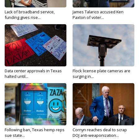
Lack of broadband service,
James Talarico accused Ken
funding gives rise...
Paxton of voter...
Data center approvals in Texas
Flock license plate cameras are
halted until...
surging in...
Following ban, Texas hemp reps
Cornyn reaches deal to scrap
sue state...
DOJ anti-weaponization...