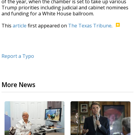
of the year, when the chamber is set to take up various
Trump priorities including judicial and cabinet nominees
and funding for a White House ballroom.
This
article
first appeared on
The Texas Tribune
.
Report a Typo
More News