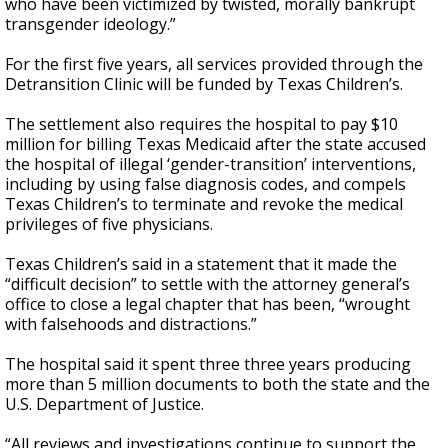
who have been victimized by twisted, morally bankrupt
transgender ideology.”
For the first five years, all services provided through the
Detransition Clinic will be funded by Texas Children’s.
The settlement also requires the hospital to pay $10
million for billing Texas Medicaid after the state accused
the hospital of illegal ‘gender-transition’ interventions,
including by using false diagnosis codes, and compels
Texas Children’s to terminate and revoke the medical
privileges of five physicians.
Texas Children’s said in a statement that it made the
“difficult decision” to settle with the attorney general’s
office to close a legal chapter that has been, “wrought
with falsehoods and distractions.”
The hospital said it spent three three years producing
more than 5 million documents to both the state and the
U.S. Department of Justice.
“All reviews and investigations continue to support the