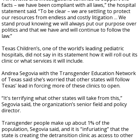
facts – we have been compliant with all laws,” the hospital
statement said. “To be clear – we are settling to protect
our resources from endless and costly litigation … We
stand proud knowing we will always put our purpose over
politics and that we have and will continue to follow the
law.”
Texas Children’s, one of the world’s leading pediatric
hospitals, did not say in its statement how it will roll out its
clinic or what services it will include.
Andrea Segovia with the Transgender Education Network
of Texas said she’s worried that other states will follow
Texas’ lead in forcing more of these clinics to open.
“It's terrifying what other states will take from this,”
Segovia said, the organization’s senior field and policy
director.
Transgender people make up about 1% of the
population, Segovia said, and it is “infuriating” that the
state is creating the detransition clinic as access to other