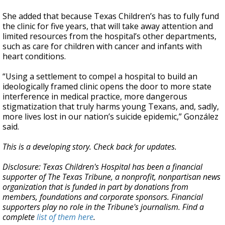
She added that because Texas Children’s has to fully fund
the clinic for five years, that will take away attention and
limited resources from the hospital’s other departments,
such as care for children with cancer and infants with
heart conditions.
“Using a settlement to compel a hospital to build an
ideologically framed clinic opens the door to more state
interference in medical practice, more dangerous
stigmatization that truly harms young Texans, and, sadly,
more lives lost in our nation’s suicide epidemic,” González
said.
This is a developing story. Check back for updates.
Disclosure: Texas Children's Hospital has been a financial
supporter of The Texas Tribune, a nonprofit, nonpartisan news
organization that is funded in part by donations from
members, foundations and corporate sponsors. Financial
supporters play no role in the Tribune's journalism. Find a
complete
list of them here
.