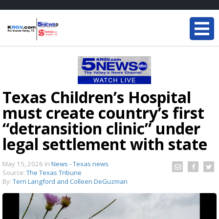
Texas Children’s Hospital
must create country’s first
“detransition clinic” under
legal settlement with state
May 15, 2026
in
News - Texas news
Source:
The Texas Tribune
By:
Terri Langford and Colleen DeGuzman