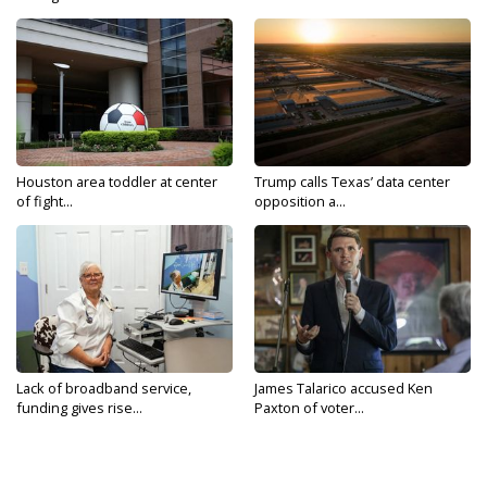
Houston area toddler at center
Trump calls Texas’ data center
of fight...
opposition a...
Lack of broadband service,
James Talarico accused Ken
funding gives rise...
Paxton of voter...