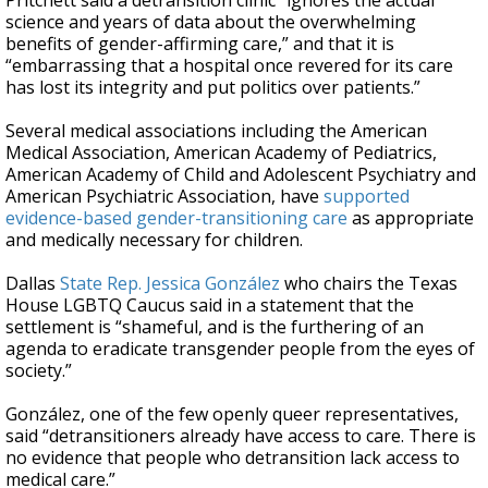
Pritchett said a detransition clinic “ignores the actual
science and years of data about the overwhelming
benefits of gender-affirming care,” and that it is
“embarrassing that a hospital once revered for its care
has lost its integrity and put politics over patients.”
Several medical associations including the American
Medical Association, American Academy of Pediatrics,
American Academy of Child and Adolescent Psychiatry and
American Psychiatric Association, have
supported
evidence-based gender-transitioning care
as appropriate
and medically necessary for children.
Dallas
State Rep. Jessica González
who chairs the Texas
House LGBTQ Caucus said in a statement that the
settlement is “shameful, and is the furthering of an
agenda to eradicate transgender people from the eyes of
society.”
González, one of the few openly queer representatives,
said “detransitioners already have access to care. There is
no evidence that people who detransition lack access to
medical care.”