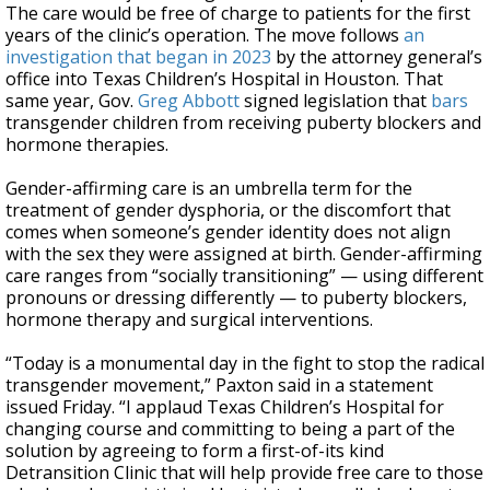
The care would be free of charge to patients for the first
years of the clinic’s operation. The move follows
an
investigation that began in 2023
by the attorney general’s
office into Texas Children’s Hospital in Houston. That
same year, Gov.
Greg Abbott
signed legislation that
bars
transgender children from receiving puberty blockers and
hormone therapies.
Gender-affirming care is an umbrella term for the
treatment of gender dysphoria, or the discomfort that
comes when someone’s gender identity does not align
with the sex they were assigned at birth. Gender-affirming
care ranges from “socially transitioning” — using different
pronouns or dressing differently — to puberty blockers,
hormone therapy and surgical interventions.
“Today is a monumental day in the fight to stop the radical
transgender movement,” Paxton said in a statement
issued Friday. “I applaud Texas Children’s Hospital for
changing course and committing to being a part of the
solution by agreeing to form a first-of-its kind
Detransition Clinic that will help provide free care to those