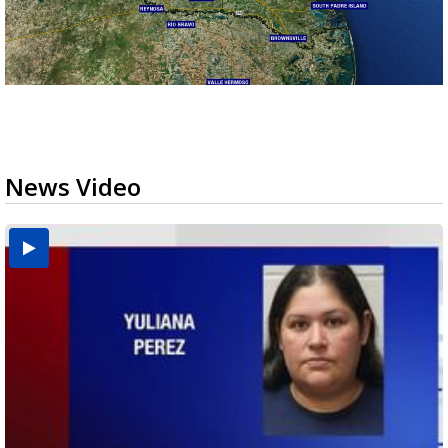
News Video