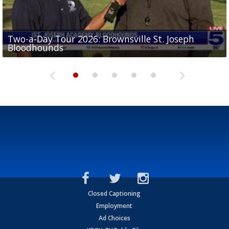
Two-a-Day Tour 2026: Brownsville St. Joseph
Two-a-Day Tour 2026: St. Joseph Academy
Sit-down interview with UTRGV wide receiver
Bloodhounds
Bloodhounds
Two-a-Day Tour 2026: Sharyland Rattlers
Tavian Cord
Two-a-Day Tour 2026: Raymondville Bearkats
Closed Captioning
Employment
Ad Choices