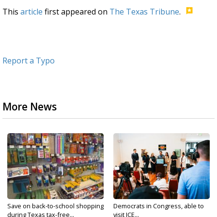
This
article
first appeared on
The Texas Tribune
.
Report a Typo
More News
Save on back-to-school shopping
Democrats in Congress, able to
during Texas tax-free...
visit ICE...