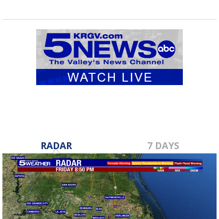
RADAR
7 DAYS