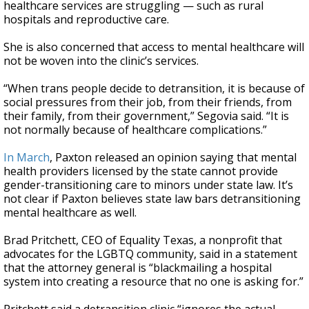
healthcare services are struggling — such as rural
hospitals and reproductive care.
She is also concerned that access to mental healthcare will
not be woven into the clinic’s services.
“When trans people decide to detransition, it is because of
social pressures from their job, from their friends, from
their family, from their government,” Segovia said. “It is
not normally because of healthcare complications.”
In March
, Paxton released an opinion saying that mental
health providers licensed by the state cannot provide
gender-transitioning care to minors under state law. It’s
not clear if Paxton believes state law bars detransitioning
mental healthcare as well.
Brad Pritchett, CEO of Equality Texas, a nonprofit that
advocates for the LGBTQ community, said in a statement
that the attorney general is “blackmailing a hospital
system into creating a resource that no one is asking for.”