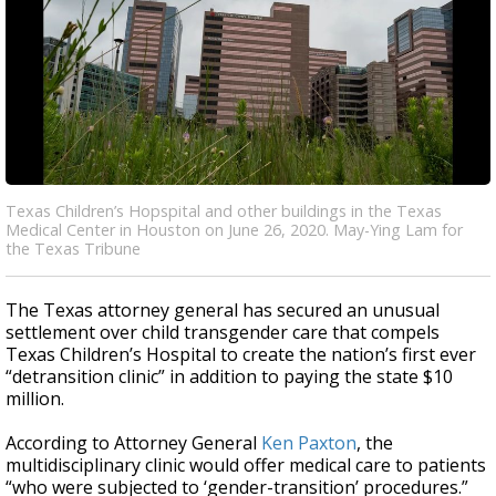
Texas Children’s Hopspital and other buildings in the Texas
Medical Center in Houston on June 26, 2020. May-Ying Lam for
the Texas Tribune
The Texas attorney general has secured an unusual
settlement over child transgender care that compels
Texas Children’s Hospital to create the nation’s first ever
“detransition clinic” in addition to paying the state $10
million.
According to Attorney General
Ken Paxton
, the
multidisciplinary clinic would offer medical care to patients
“who were subjected to ‘gender-transition’ procedures.”