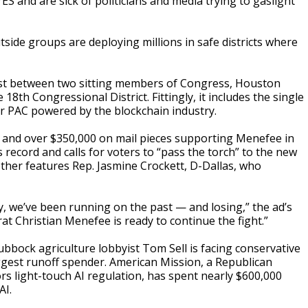
 and are sick of politicians and media trying to gaslight
side groups are deploying millions in safe districts where
est between two sitting members of Congress, Houston
8th Congressional District. Fittingly, it includes the single
r PAC powered by the blockchain industry.
s and over $350,000 on mail pieces supporting Menefee in
record and calls for voters to “pass the torch” to the new
her features Rep. Jasmine Crockett, D-Dallas, who
y, we’ve been running on the past — and losing,” the ad’s
at Christian Menefee is ready to continue the fight.”
Lubbock agriculture lobbyist Tom Sell is facing conservative
iggest runoff spender. American Mission, a Republican
rs light-touch AI regulation, has spent nearly $600,000
AI.