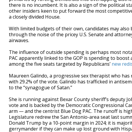
there is no incumbent. It is also a sign of the political
other insiders keen to put forward the most competitive 
a closely divided House.
With limited budgets of their own, candidates may also
through the noise of the pricey U.S. Senate and attorn
airwaves.
The influence of outside spending is perhaps most nota
PAC apparently linked to the GOP is spending to boost a 
among the five seats targeted by Republicans’
new redi
Maureen Galindo, a progressive sex therapist who has ra
with 29.2% of the vote. Galindo has trafficked in antise
to the “synagogue of Satan.”
She is running against Bexar County sheriff’s deputy J
vote and is backed by the Democratic Congressional
arm — and the centrist Blue Dog PAC. The runoff is high
Legislature redrew the San Antonio-area seat last summ
Donald Trump by a 10-point margin in 2024; it is major
gerrymander if they can make up lost ground with Hispa