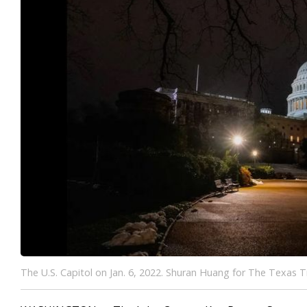
The U.S. Capitol on Jan. 6, 2022. Shuran Huang for The Texas T