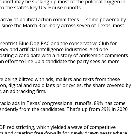
ff may be sucking up most of the political oxygen in
o the state’s key U.S. House runoffs.
 array of political action committees — some powered by
 since the March 3 primary across seven of Texas’ most
 centrist Blue Dog PAC and the conservative Club for
y and artificial intelligence industries. And one
sting a candidate with a history of antisemitic comments
 effort to line up a candidate the party sees as more
 being blitzed with ads, mailers and texts from these
n, digital and radio lags prior cycles, the share covered by
 an ad tracking firm.
nd radio ads in Texas’ congressional runoffs, 89% has come
ndently from the candidates. That’s up from 29% in 2020;
 redistricting, which yielded a wave of competitive
ts and creating free-for-alls for newly drawn seats where