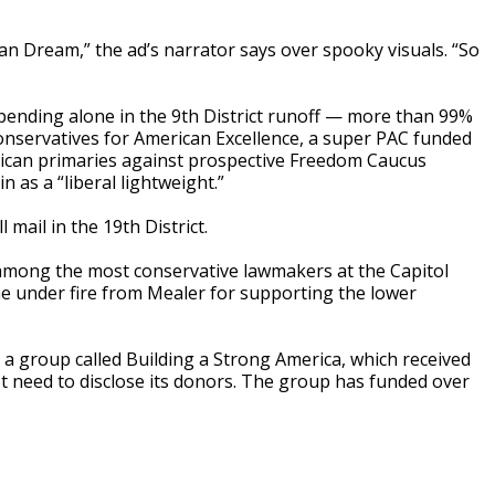
an Dream,” the ad’s narrator says over spooky visuals. “So
spending alone in the 9th District runoff — more than 99%
nservatives for American Excellence, a super PAC funded
ican primaries against prospective Freedom Caucus
 as a “liberal lightweight.”
mail in the 19th District.
 among the most conservative lawmakers at the Capitol
me under fire from Mealer for supporting the lower
 a group called Building a Strong America, which received
t need to disclose its donors. The group has funded over