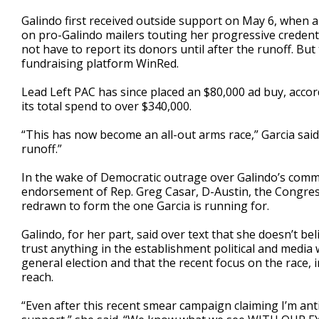
Galindo first received outside support on May 6, when 
on pro-Galindo mailers touting her progressive credentia
not have to report its donors until after the runoff. Bu
fundraising platform WinRed.
Lead Left PAC has since placed an $80,000 ad buy, accor
its total spend to over $340,000.
“This has now become an all-out arms race,” Garcia said
runoff.”
In the wake of Democratic outrage over Galindo’s comm
endorsement of Rep. Greg Casar, D-Austin, the Congres
redrawn to form the one Garcia is running for.
Galindo, for her part, said over text that she doesn’t b
trust anything in the establishment political and media 
general election and that the recent focus on the race, 
reach.
“Even after this recent smear campaign claiming I’m ant