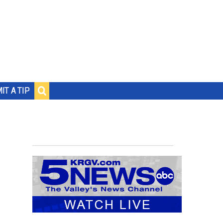
IT A TIP