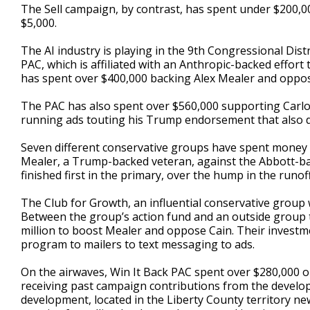
The Sell campaign, by contrast, has spent under $200,0
$5,000.
The AI industry is playing in the 9th Congressional Dis
PAC, which is affiliated with an Anthropic-backed effort 
has spent over $400,000 backing Alex Mealer and oppos
The PAC has also spent over $560,000 supporting Carlos 
running ads touting his Trump endorsement that also d
Seven different conservative groups have spent money in
Mealer, a Trump-backed veteran, against the Abbott-bac
finished first in the primary, over the hump in the runoff
The Club for Growth, an influential conservative group 
Between the group’s action fund and an outside group ti
million to boost Mealer and oppose Cain. Their investm
program to mailers to text messaging to ads.
On the airwaves, Win It Back PAC spent over $280,000 o
receiving past campaign contributions from the develop
development, located in the Liberty County territory ne