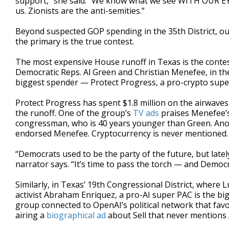
support,” she said. “We know what we see WITH OUR EYES
us. Zionists are the anti-semities.”
Beyond suspected GOP spending in the 35th District, out
the primary is the true contest.
The most expensive House runoff in Texas is the cont
Democratic Reps. Al Green and Christian Menefee, in the 1
biggest spender — Protect Progress, a pro-crypto supe
Protect Progress has spent $1.8 million on the airwave
the runoff. One of the group’s
TV ads
praises Menefee’s 
congressman, who is 40 years younger than Green. Anot
endorsed Menefee. Cryptocurrency is never mentioned.
“Democrats used to be the party of the future, but latel
narrator says. “It’s time to pass the torch — and Democr
Similarly, in Texas’ 19th Congressional District, where 
activist Abraham Enriquez, a pro-AI super PAC is the b
group connected to OpenAI’s political network that favo
airing a
biographical ad
about Sell that never mentions 