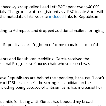
a shadowy group called Lead Left PAC spent over $40,000
ls. The group, which registered as a PAC in late April, will
t the metadata of its website
included
links to Republican
ding to AdImpact, and dropped additional mailers, bringing
. “Republicans are frightened for me to make it out of the
ents and Republican meddling, Garcia received the
sional Progressive Caucus chair whose district was
elieve Republicans are behind the spending, because, “I don’t
world.” She said she’s the strongest candidate in the
including being accused of antisemitism, has increased her
isemitic for being anti-Zionist has boosted my broad