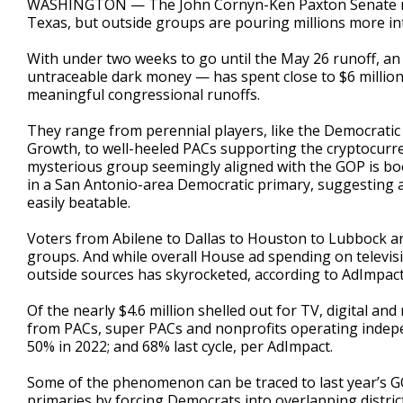
WASHINGTON — The John Cornyn-Ken Paxton Senate runo
Texas, but outside groups are pouring millions more int
With under two weeks to go until the May 26 runoff, an
untraceable dark money — has spent close to $6 million
meaningful congressional runoffs.
They range from perennial players, like the Democratic
Growth, to well-heeled PACs supporting the cryptocurrenc
mysterious group seemingly aligned with the GOP is boo
in a San Antonio-area Democratic primary, suggesting an
easily beatable.
Voters from Abilene to Dallas to Houston to Lubbock are
groups. And while overall House ad spending on televisio
outside sources has skyrocketed, according to AdImpact,
Of the nearly $4.6 million shelled out for TV, digital a
from PACs, super PACs and nonprofits operating indepe
50% in 2022; and 68% last cycle, per AdImpact.
Some of the phenomenon can be traced to last year’s GOP
primaries by forcing Democrats into overlapping distric