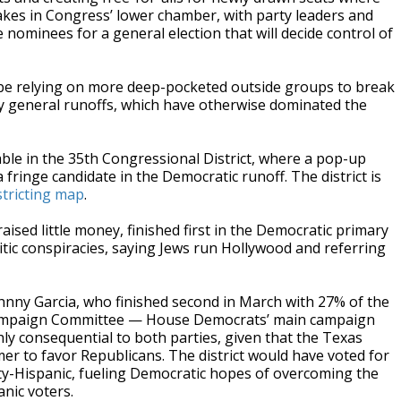
 stakes in Congress’ lower chamber, with party leaders and
nominees for a general election that will decide control of
 be relying on more deep-pocketed outside groups to break
ey general runoffs, which have otherwise dominated the
ble in the 35th Congressional District, where a pop-up
fringe candidate in the Democratic runoff. The district is
stricting map
.
ised little money, finished first in the Democratic primary
mitic conspiracies, saying Jews run Hollywood and referring
ohnny Garcia, who finished second in March with 27% of the
 Campaign Committee — House Democrats’ main campaign
ly consequential to both parties, given that the Texas
er to favor Republicans. The district would have voted for
ity-Hispanic, fueling Democratic hopes of overcoming the
nic voters.