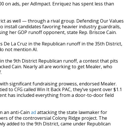
00 on ads, per AdImpact. Enriquez has spent less than
trict as well — through a rival group. Defending Our Values
to install candidates favoring heavier industry guardrails,
ing her GOP runoff opponent, state Rep. Briscoe Cain.
De La Cruz in the Republican runoff in the 35th District,
o not mention AI.
 the 9th District Republican runoff, a contest that pits
ked Cain. Nearly all are working to get Mealer, who
.
with significant fundraising prowess, endorsed Mealer.
ed to CFG called Win It Back PAC, they’ve spent over $1.1
ent has included everything from a door-to-door field
n an anti-Cain
ad
attacking the state lawmaker for
ers of the controversial Colony Ridge project. The
wly added to the 9th District, came under Republican