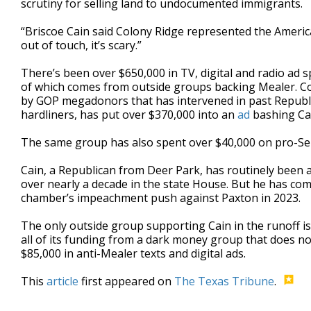
scrutiny for selling land to undocumented immigrants.
“Briscoe Cain said Colony Ridge represented the Americ
out of touch, it’s scary.”
There’s been over $650,000 in TV, digital and radio ad 
of which comes from outside groups backing Mealer. Co
by GOP megadonors that has intervened in past Republ
hardliners, has put over $370,000 into an
ad
bashing Cain
The same group has also spent over $40,000 on pro-Sell 
Cain, a Republican from Deer Park, has routinely been
over nearly a decade in the state House. But he has co
chamber’s impeachment push against Paxton in 2023.
The only outside group supporting Cain in the runoff is
all of its funding from a dark money group that does no
$85,000 in anti-Mealer texts and digital ads.
This
article
first appeared on
The Texas Tribune
.