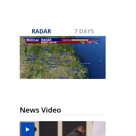
RADAR
7 DAYS
News Video