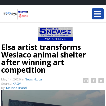
Elsa artist transforms
Weslaco animal shelter
after winning art
competition
May 14, 2026
in
News - Local
Source:
KRGV
By:
Melissa Brandi