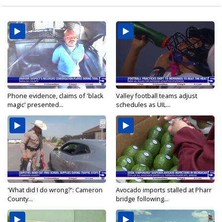
Phone evidence, claims of 'black
Valley football teams adjust
magic' presented...
schedules as UIL...
'What did I do wrong?': Cameron
Avocado imports stalled at Pharr
County...
bridge following...