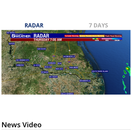
RADAR
7 DAYS
News Video