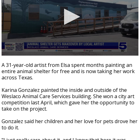
0
seconds
A 31-year-old artist from Elsa spent months painting an
of
entire animal shelter for free and is now taking her work
58
across Texas.
seconds
Karina Gonzalez painted the inside and outside of the
Weslaco Animal Care Services building. She won a city art
competition last April, which gave her the opportunity to
take on the project.
Gonzalez said her children and her love for pets drove her
to do it.