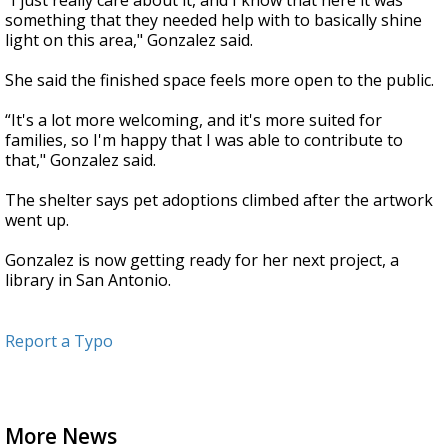
"I just really care about it, and I know that here it was
something that they needed help with to basically shine
light on this area," Gonzalez said.
She said the finished space feels more open to the public.
“It's a lot more welcoming, and it's more suited for
families, so I'm happy that I was able to contribute to
that," Gonzalez said.
The shelter says pet adoptions climbed after the artwork
went up.
Gonzalez is now getting ready for her next project, a
library in San Antonio.
Report a Typo
More News