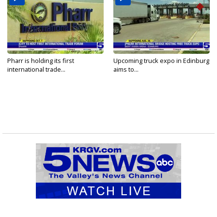
Pharr is holding its first
Upcoming truck expo in Edinburg
international trade...
aims to...