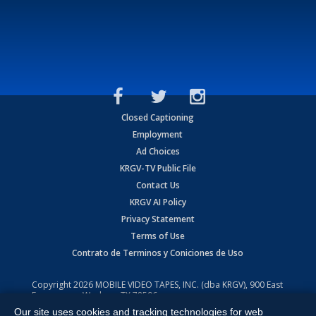
Closed Captioning
Employment
Ad Choices
KRGV-TV Public File
Contact Us
KRGV AI Policy
Privacy Statement
Terms of Use
Contrato de Terminos y Coniciones de Uso
Copyright
2026
MOBILE VIDEO TAPES, INC. (dba KRGV), 900 East
Expressway, Weslaco, TX 78596.
Our site uses cookies and tracking technologies for web
All Rights Reserved. Powered by:
Ruby Shore Software