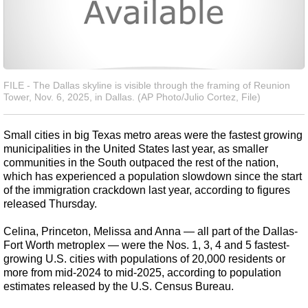
FILE - The Dallas skyline is visible through the framing of Reunion
Tower, Nov. 6, 2025, in Dallas. (AP Photo/Julio Cortez, File)
Small cities in big Texas metro areas were the fastest growing
municipalities in the United States last year, as smaller
communities in the South outpaced the rest of the nation,
which has experienced a population slowdown since the start
of the immigration crackdown last year, according to figures
released Thursday.
Celina, Princeton, Melissa and Anna — all part of the Dallas-
Fort Worth metroplex — were the Nos. 1, 3, 4 and 5 fastest-
growing U.S. cities with populations of 20,000 residents or
more from mid-2024 to mid-2025, according to population
estimates released by the U.S. Census Bureau.