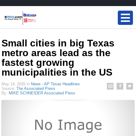
Small cities in big Texas
metro areas lead as the
fastest growing
municipalities in the US
May 14, 2026
in
News - AP Texas Headlines
Source:
The Associated Press
By:
MIKE SCHNEIDER Associated Press