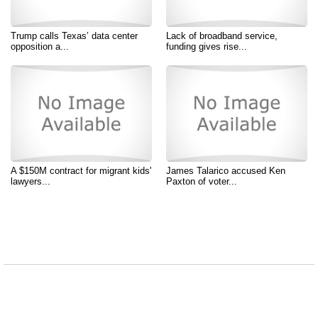
Trump calls Texas’ data center
Lack of broadband service,
opposition a...
funding gives rise...
A $150M contract for migrant kids'
James Talarico accused Ken
lawyers...
Paxton of voter...