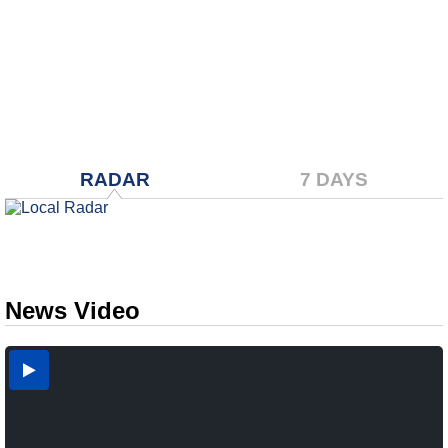
RADAR
7 DAYS
News Video