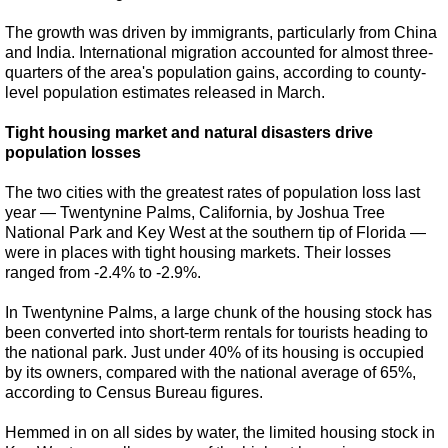
The growth was driven by immigrants, particularly from China
and India. International migration accounted for almost three-
quarters of the area's population gains, according to county-
level population estimates released in March.
Tight housing market and natural disasters drive
population losses
The two cities with the greatest rates of population loss last
year — Twentynine Palms, California, by Joshua Tree
National Park and Key West at the southern tip of Florida —
were in places with tight housing markets. Their losses
ranged from -2.4% to -2.9%.
In Twentynine Palms, a large chunk of the housing stock has
been converted into short-term rentals for tourists heading to
the national park. Just under 40% of its housing is occupied
by its owners, compared with the national average of 65%,
according to Census Bureau figures.
Hemmed in on all sides by water, the limited housing stock in