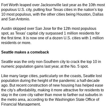
Fort Worth leaped over Jacksonville last year as the 10th most
populous U.S. city, putting four Texas cities in the nation's top
10 most populous, with the other cities being Houston, Dallas
and San Antonio.
Austin skipped over San Jose for the 12th most populous
spot, as Texas' capital city surpassed 1 million residents for
the first time. It is now one of a dozen U.S. cities with 1 million
residents or more.
Seattle makes a comeback
Seattle was the only non-Southern city to crack the top 10 in
numeric population gains last year, at the No. 5 spot.
Like many large cities, particularly on the coasts, Seattle lost
population during the height of the pandemic a half-decade
ago. But recent construction of new housing has helped ease
the city's affordability, making it more attractive for residents to
stay in the core city rather than move to farther out suburbs in
the metro area, according to the Washington State Office of
Financial Management.