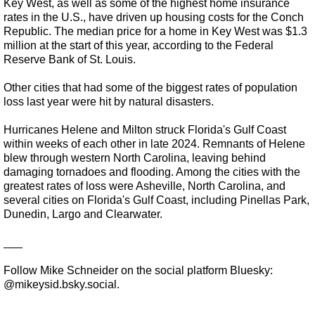
Key West, as well as some of the highest home insurance
rates in the U.S., have driven up housing costs for the Conch
Republic. The median price for a home in Key West was $1.3
million at the start of this year, according to the Federal
Reserve Bank of St. Louis.
Other cities that had some of the biggest rates of population
loss last year were hit by natural disasters.
Hurricanes Helene and Milton struck Florida's Gulf Coast
within weeks of each other in late 2024. Remnants of Helene
blew through western North Carolina, leaving behind
damaging tornadoes and flooding. Among the cities with the
greatest rates of loss were Asheville, North Carolina, and
several cities on Florida's Gulf Coast, including Pinellas Park,
Dunedin, Largo and Clearwater.
___
Follow Mike Schneider on the social platform Bluesky:
@mikeysid.bsky.social.