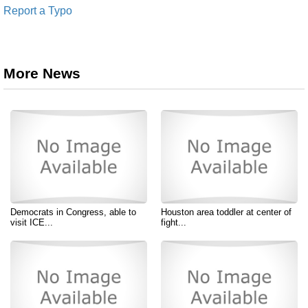
Report a Typo
More News
Democrats in Congress, able to
Houston area toddler at center of
visit ICE...
fight...