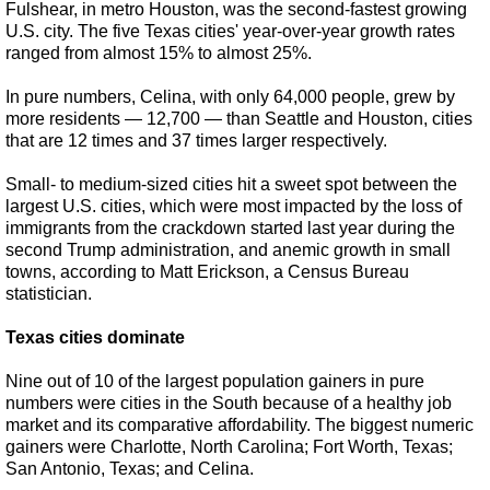
Fulshear, in metro Houston, was the second-fastest growing
U.S. city. The five Texas cities' year-over-year growth rates
ranged from almost 15% to almost 25%.
In pure numbers, Celina, with only 64,000 people, grew by
more residents — 12,700 — than Seattle and Houston, cities
that are 12 times and 37 times larger respectively.
Small- to medium-sized cities hit a sweet spot between the
largest U.S. cities, which were most impacted by the loss of
immigrants from the crackdown started last year during the
second Trump administration, and anemic growth in small
towns, according to Matt Erickson, a Census Bureau
statistician.
Texas cities dominate
Nine out of 10 of the largest population gainers in pure
numbers were cities in the South because of a healthy job
market and its comparative affordability. The biggest numeric
gainers were Charlotte, North Carolina; Fort Worth, Texas;
San Antonio, Texas; and Celina.