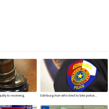
ilty to receiving,
Edinburg man who tried to bite police...