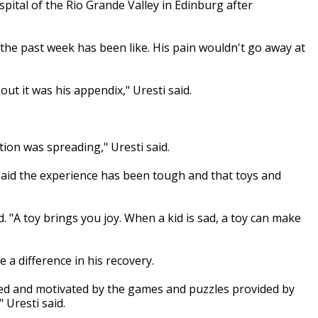
spital of the Rio Grande Valley in Edinburg after
 the past week has been like. His pain wouldn't go away at
ut it was his appendix," Uresti said.
ction was spreading," Uresti said.
 said the experience has been tough and that toys and
d. "A toy brings you joy. When a kid is sad, a toy can make
a difference in his recovery.
cted and motivated by the games and puzzles provided by
 Uresti said.