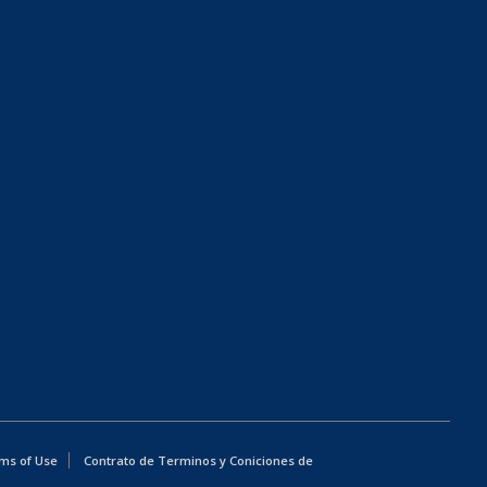
ms of Use
Contrato de Terminos y Coniciones de