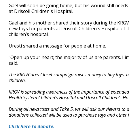
Gael will soon be going home, but his wound still needs t
at Driscoll Children's Hospital.
Gael and his mother shared their story during the KRGV
new toys for patients at Driscoll Children's Hospital o
children’s hospital.
Uresti shared a message for people at home.
"Open up your heart; the majority of us are parents. I 
said.
The KRGVCares Closet campaign raises money to buy toys, art
children.
KRGV is spreading awareness of the importance of extended st
Health System Children's Hospital and Driscoll Children's Hos
During all newscasts and Take 5, we will ask our viewers to
donations collected will be used to purchase toys and other it
Click here to donate.