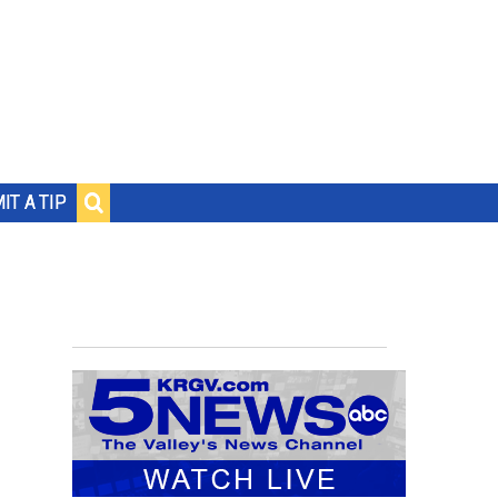
IT A TIP