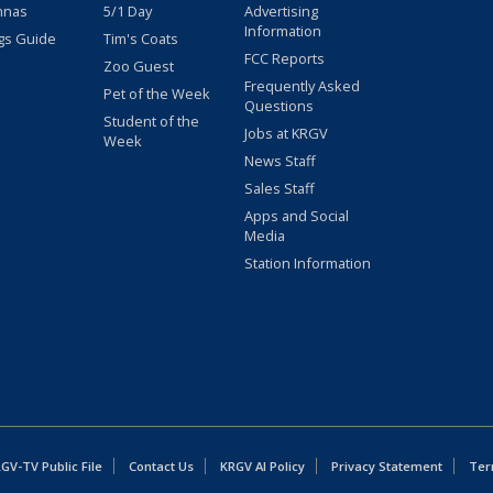
nnas
5/1 Day
Advertising
Information
gs Guide
Tim's Coats
FCC Reports
Zoo Guest
Frequently Asked
Pet of the Week
Questions
Student of the
Jobs at KRGV
Week
News Staff
Sales Staff
Apps and Social
Media
Station Information
GV-TV Public File
Contact Us
KRGV AI Policy
Privacy Statement
Ter