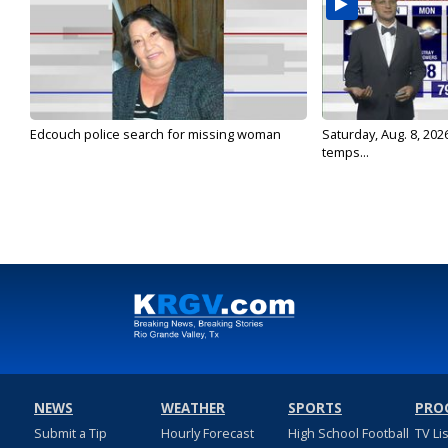
Edcouch police search for missing woman
Saturday, Aug. 8, 202
temps...
NEWS
WEATHER
SPORTS
PRO
Submit a Tip
Hourly Forecast
High School Football
TV Li