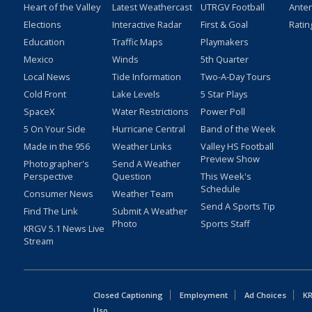
Heart of the Valley
Latest Weathercast
UTRGV Football
Ante
Elections
Interactive Radar
First & Goal
Ratin
Education
Traffic Maps
Playmakers
Mexico
Winds
5th Quarter
Local News
Tide Information
Two-A-Day Tours
Cold Front
Lake Levels
5 Star Plays
SpaceX
Water Restrictions
Power Poll
5 On Your Side
Hurricane Central
Band of the Week
Made in the 956
Weather Links
Valley HS Football
Preview Show
Photographer's
Send A Weather
Perspective
Question
This Week's
Schedule
Consumer News
Weather Team
Send A Sports Tip
Find The Link
Submit A Weather
Photo
Sports Staff
KRGV 5.1 News Live
Stream
Closed Captioning
Employment
Ad Choices
KR
Uso