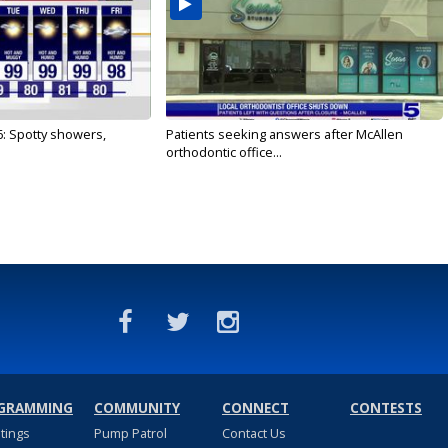
6: Spotty showers,
Patients seeking answers after McAllen
orthodontic office...
GRAMMING
COMMUNITY
CONNECT
CONTESTS
stings
Pump Patrol
Contact Us