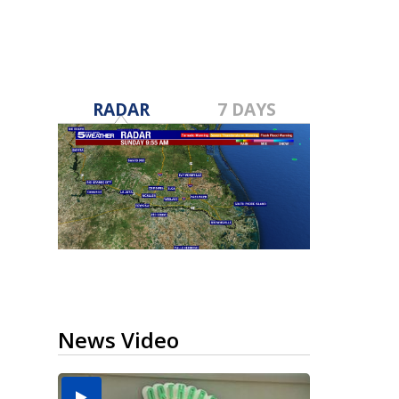
RADAR
7 DAYS
News Video