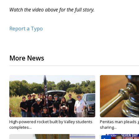
Watch the video above for the full story.
Report a Typo
More News
High-powered rocket built by Valley students
Penitas man pleads gu
completes...
sharing...