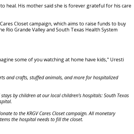
o heal. His mother said she is forever grateful for his care
Cares Closet campaign, which aims to raise funds to buy
f the Rio Grande Valley and South Texas Health System
imagine some of you watching at home have kids," Uresti
s and crafts, stuffed animals, and more for hospitalized
ays by children at our local children’s hospitals: South Texas
pital.
 donate to the KRGV Cares Closet campaign. All monetary
ems the hospital needs to fill the closet.