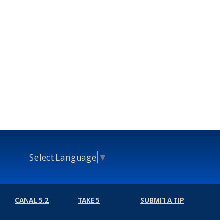
Select Language
▼
CANAL 5.2
TAKE 5
SUBMIT A TIP