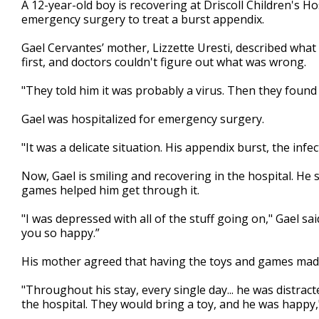
A 12-year-old boy is recovering at Driscoll Children's Ho
of
emergency surgery to treat a burst appendix.
2
minutes,
25
Gael Cervantes’ mother, Lizzette Uresti, described what
seconds
Volume
first, and doctors couldn't figure out what was wrong.
90%
"They told him it was probably a virus. Then they found o
Gael was hospitalized for emergency surgery.
"It was a delicate situation. His appendix burst, the infe
Now, Gael is smiling and recovering in the hospital. He
games helped him get through it.
"I was depressed with all of the stuff going on," Gael sai
you so happy.”
His mother agreed that having the toys and games made 
"Throughout his stay, every single day... he was distra
the hospital. They would bring a toy, and he was happy,"