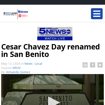
Cesar Chavez Day renamed
in San Benito
May 13, 2026
in
News - Local
Source:
KRGV
By:
Armando Gomez