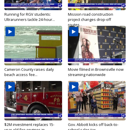
Running for RGV students:
Mission road construction
Ultrarunners tackle 24-hour...
project changes drop-off
routes...
Cameron County raises daily
Movie filmed in Brownsville now
beach access fee...
streaming nationwide
$2M investment replaces 15-
Gov. Abbott kicks off back-to-
year-old fire engines in...
school sales tax...