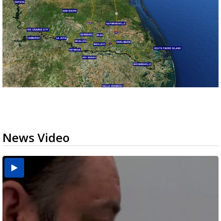
News Video