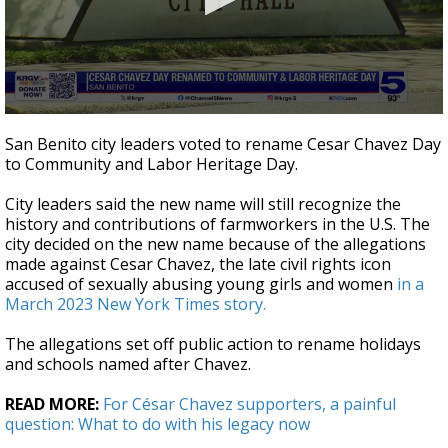
0
seconds
San Benito city leaders voted to rename Cesar Chavez Day
of
to Community and Labor Heritage Day.
51
seconds
City leaders said the new name will still recognize the
history and contributions of farmworkers in the U.S. The
city decided on the new name because of the allegations
made against Cesar Chavez, the late civil rights icon
accused of sexually abusing young girls and women
in a
March 2023 New York Times story.
The allegations set off public action to rename holidays
and schools named after Chavez.
READ MORE:
For César Chavez supporters, a painful
question: What to do with his legacy now