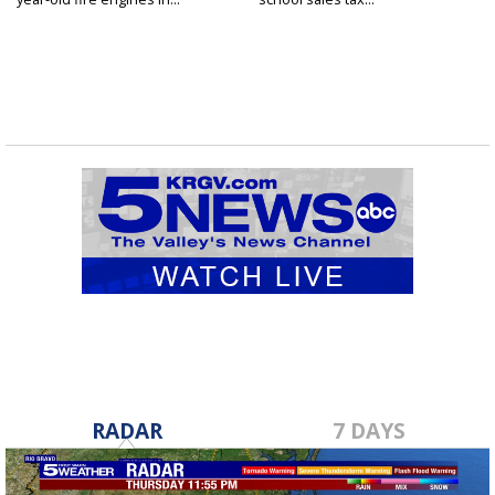
RADAR
7 DAYS