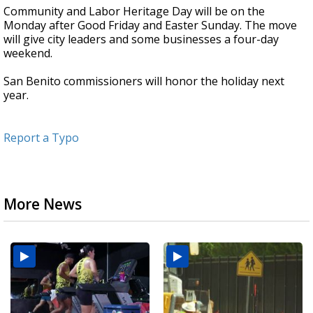
Community and Labor Heritage Day will be on the
Monday after Good Friday and Easter Sunday. The move
will give city leaders and some businesses a four-day
weekend.
San Benito commissioners will honor the holiday next
year.
Report a Typo
More News