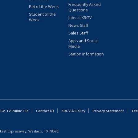
Frequently Asked
Pet of the Week
Questions
Student of the
Jobs at KRGV
Week
News Staff
Sales Staff
Apps and Social
Media
Station Information
GV-TV Public File
Contact Us
KRGV AI Policy
Privacy Statement
Ter
East Expressway, Weslaco, TX 78596.