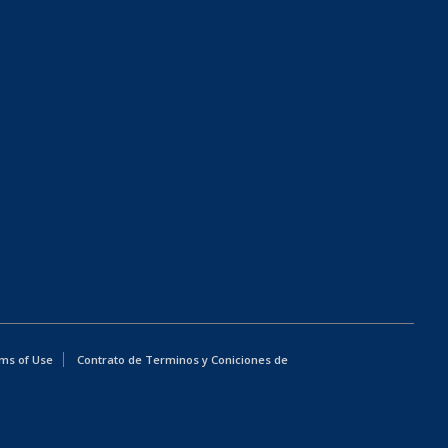
ms of Use
Contrato de Terminos y Coniciones de