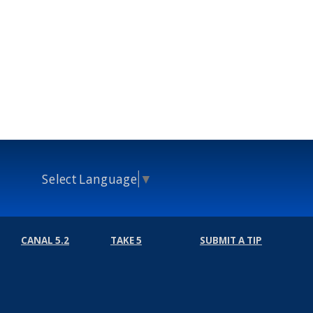
Select Language
▼
CANAL 5.2
TAKE 5
SUBMIT A TIP