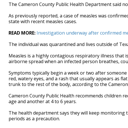
The Cameron County Public Health Department said no 
seconds
Volume
90%
As previously reported, a case of measles was confirm
state with recent measles cases.
READ MORE:
Investigation underway after confirmed m
The individual was quarantined and lives outside of Tex
Measles is a highly contagious respiratory illness that i
airborne spread when an infected person breathes, cou
Symptoms typically begin a week or two after someone i
red, watery eyes, and a rash that usually appears as fl
trunk to the rest of the body, according to the Camero
Cameron County Public Health recommends children rec
age and another at 4 to 6 years.
The health department says they will keep monitoring t
periods as a precaution.