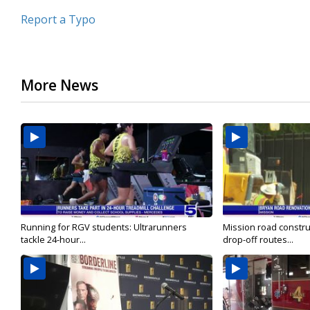
Report a Typo
More News
Running for RGV students: Ultrarunners
Mission road constru
tackle 24-hour...
drop-off routes...