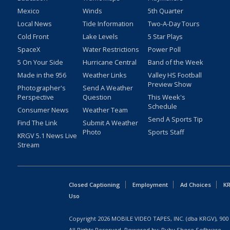
Mexico
Winds
5th Quarter
Local News
Tide Information
Two-A-Day Tours
Cold Front
Lake Levels
5 Star Plays
SpaceX
Water Restrictions
Power Poll
5 On Your Side
Hurricane Central
Band of the Week
Made in the 956
Weather Links
Valley HS Football
Preview Show
Photographer's
Send A Weather
Perspective
Question
This Week's
Schedule
Consumer News
Weather Team
Send A Sports Tip
Find The Link
Submit A Weather
Photo
Sports Staff
KRGV 5.1 News Live
Stream
Closed Captioning
Employment
Ad Choices
KR
Uso
Copyright
2026
MOBILE VIDEO TAPES, INC. (dba KRGV), 900 
All Rights Reserved. Powered by:
Ruby Shore Software