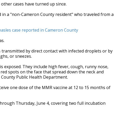
other cases have turned up since.
ed in a "non-Cameron County resident" who traveled from a
easles case reported in Cameron County
as.
s transmitted by direct contact with infected droplets or by
ghs, or sneezes.
s exposed. They include high fever, cough, runny nose,
at red spots on the face that spread down the neck and
n County Public Health Department.
eive one dose of the MMR vaccine at 12 to 15 months of
hrough Thursday, June 4, covering two full incubation