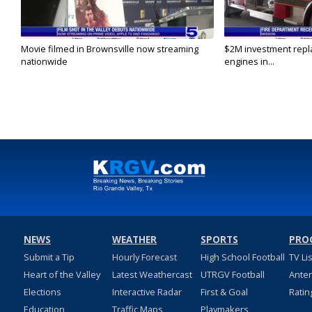
Movie filmed in Brownsville now streaming
$2M investment repla
nationwide
engines in...
NEWS
WEATHER
SPORTS
PRO
Submit a Tip
Hourly Forecast
High School Football
TV Li
Heart of the Valley
Latest Weathercast
UTRGV Football
Ante
Elections
Interactive Radar
First & Goal
Ratin
Education
Traffic Maps
Playmakers