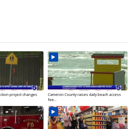
ction project changes
Cameron County raises daily beach access
fee...