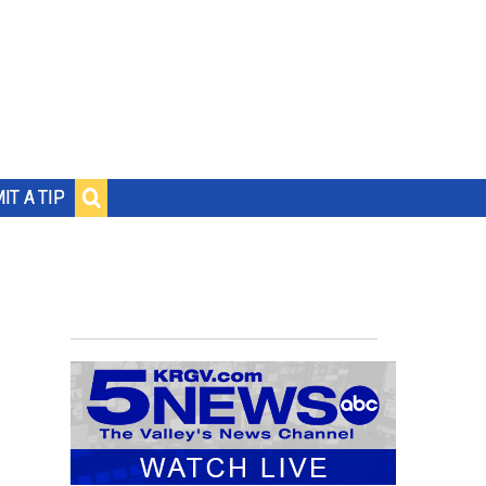
IT A TIP