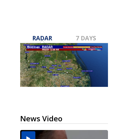
RADAR
7 DAYS
News Video