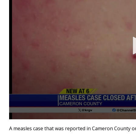
0
seconds
A measles case that was reported in Cameron County on A
of
19