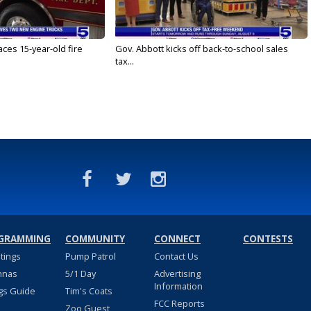
ces 15-year-old fire
Gov. Abbott kicks off back-to-school sales
tax...
GRAMMING
COMMUNITY
CONNECT
CONTESTS
stings
Pump Patrol
Contact Us
nnas
5/1 Day
Advertising
Information
gs Guide
Tim's Coats
FCC Reports
Zoo Guest