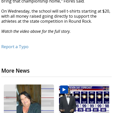
bring that championship home," Flores said.
On Wednesday, the school will sell t-shirts starting at $20,
with all money raised going directly to support the
athletes at the state competition in Round Rock.
Watch the video above for the full story.
Report a Typo
More News