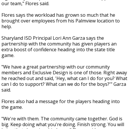
our team," Flores said.
Flores says the workload has grown so much that he
brought over employees from his Palmview location to
help.
Sharyland ISD Principal Lori Ann Garza says the
partnership with the community has given players an
extra boost of confidence heading into the state title
game.
"We have a great partnership with our community
members and Exclusive Design is one of those. Right away
he reached out and said, 'Hey, what can I do for you? What
can I do to support? What can we do for the boys?'" Garza
said.
Flores also had a message for the players heading into
the game.
"We're with them. The community came together. God is
big. Keep doing what you're doing. Finish strong. You will