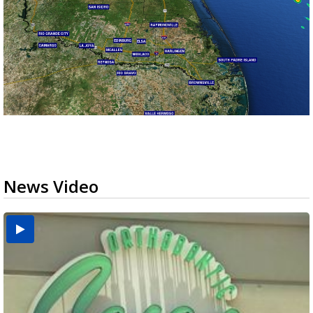
News Video