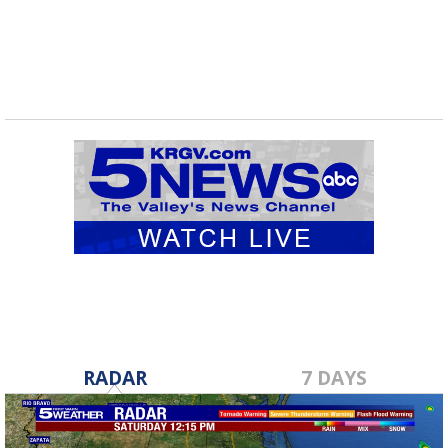
RADAR
7 DAYS