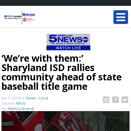
‘We’re with them:’
Sharyland ISD rallies
community ahead of state
baseball title game
Jun 1, 2026
in
News - Local
Source:
KRGV
By:
Melissa Brandi