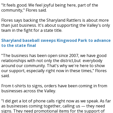
"It feels good. We feel joyful being here, part of the
community," Flores said.
Flores says backing the Sharyland Rattlers is about more
than just business. It's about supporting the Valley's only
team in the fight for a state title.
Sharyland baseball sweeps Kingwood Park to advance
to the state final
"The business has been open since 2007, we have good
relationships with not only the district,but everybody
around our community. That's why we're here to show
our support, especially right now in these times," Flores
said.
From t-shirts to signs, orders have been coming in from
businesses across the Valley.
"I did get a lot of phone calls right now as we speak. As far
as businesses coming together, calling us — they need
signs. They need promotional items for the support of