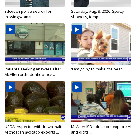
Edcouch police search for
Saturday, Aug. 8, 2026: Spotty
missing woman
showers, temps...
Patients seeking answers after
'I am going to make the best...
McAllen orthodontic office...
USDA inspector withdrawal halts
McAllen ISD educators explore AI
Michoacán avocado exports,...
and digital...