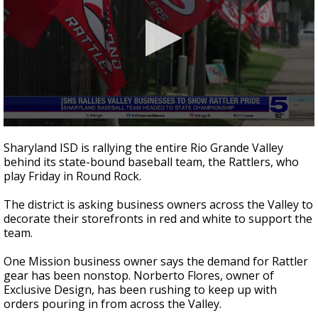
0
seconds
Sharyland ISD is rallying the entire Rio Grande Valley
of
behind its state-bound baseball team, the Rattlers, who
3
play Friday in Round Rock.
minutes,
6
seconds
The district is asking business owners across the Valley to
decorate their storefronts in red and white to support the
team.
One Mission business owner says the demand for Rattler
gear has been nonstop. Norberto Flores, owner of
Exclusive Design, has been rushing to keep up with
orders pouring in from across the Valley.