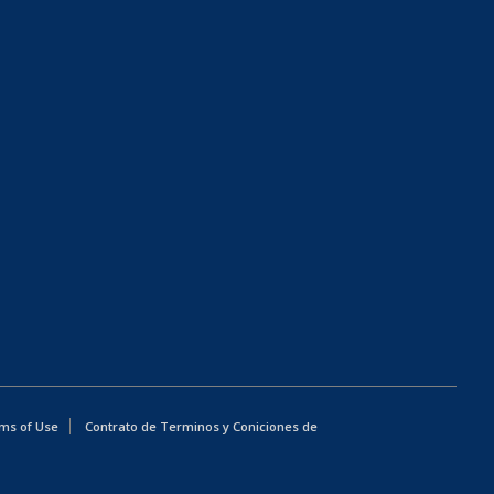
ms of Use
Contrato de Terminos y Coniciones de