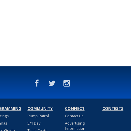
GRAMMING
COMMUNITY
CONNECT
CONTESTS
stings
Pump Patrol
Contact Us
nnas
5/1 Day
Advertising
Information
gs Guide
Tim's Coats