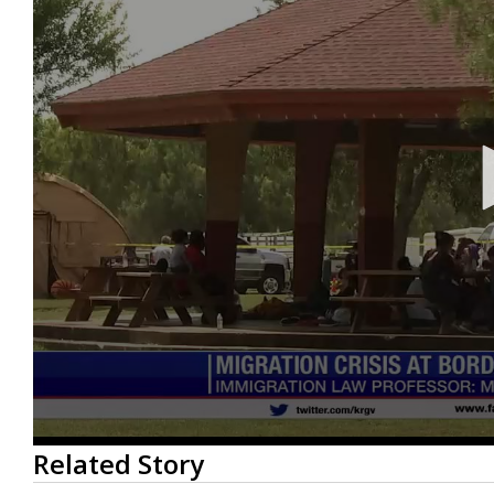
0
Related Story
seconds
of