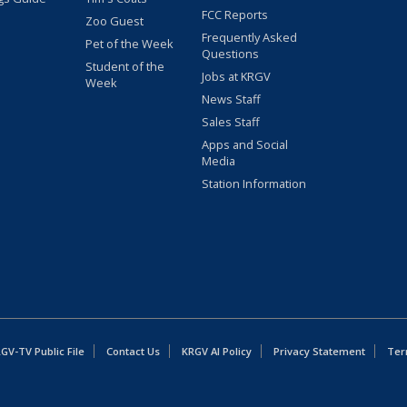
FCC Reports
Zoo Guest
Frequently Asked
Pet of the Week
Questions
Student of the
Jobs at KRGV
Week
News Staff
Sales Staff
Apps and Social
Media
Station Information
GV-TV Public File
Contact Us
KRGV AI Policy
Privacy Statement
Ter