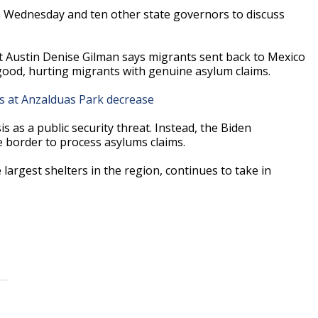
on Wednesday and ten other state governors to discuss
t Austin Denise Gilman says migrants sent back to Mexico
good, hurting migrants with genuine asylum claims.
ts at Anzalduas Park decrease
s as a public security threat. Instead, the Biden
e border to process asylums claims.
argest shelters in the region, continues to take in