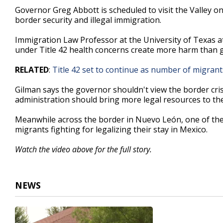
2
Governor Greg Abbott is scheduled to visit the Valley 
minutes,
border security and illegal immigration.
6
seconds
Volume
90%
Immigration Law Professor at the University of Texas a
under Title 42 health concerns create more harm than 
RELATED
:
Title 42 set to continue as number of migran
Gilman says the governor shouldn't view the border crisi
administration should bring more legal resources to th
Meanwhile across the border in Nuevo León, one of the l
migrants fighting for legalizing their stay in Mexico.
Watch the video above for the full story.
NEWS