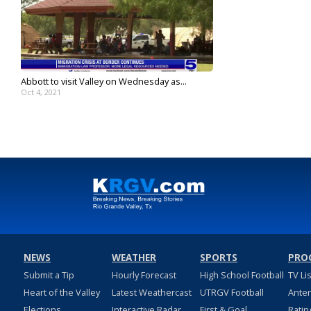
Abbott to visit Valley on Wednesday as...
Oct 4, 2021
NEWS
WEATHER
SPORTS
PRO
Submit a Tip
Hourly Forecast
High School Football
TV Li
Heart of the Valley
Latest Weathercast
UTRGV Football
Ante
Elections
Interactive Radar
First & Goal
Ratin