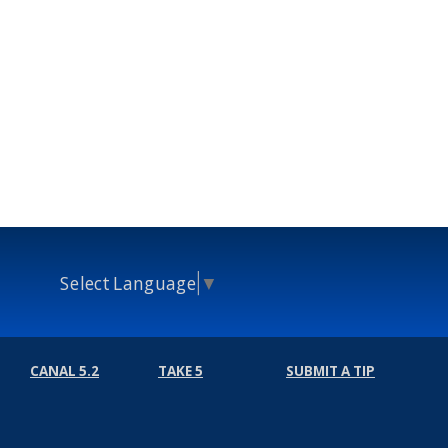
Select Language
▼
CANAL 5.2
TAKE 5
SUBMIT A TIP