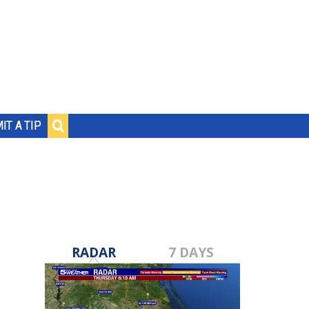
IT A TIP
RADAR
7 DAYS