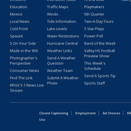
Education
Traffic Maps
Playmakers
Mexico
Winds
5th Quarter
Local News
Tide Information
Two-A-Day Tours
Cold Front
Lake Levels
5 Star Plays
SpaceX
Water Restrictions
Power Poll
5 On Your Side
Hurricane Central
Band of the Week
Made in the 956
Weather Links
Valley HS Football
Preview Show
Photographer's
Send A Weather
Perspective
Question
This Week's
Schedule
Consumer News
Weather Team
Send A Sports Tip
Find The Link
Submit A Weather
Photo
Sports Staff
KRGV 5.1 News Live
Stream
Closed Captioning
Employment
Ad Choices
KR
Uso