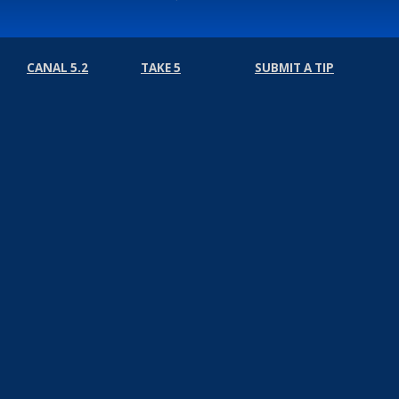
CANAL 5.2
TAKE 5
SUBMIT A TIP