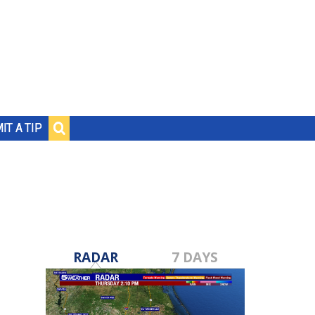
IT A TIP
RADAR
7 DAYS