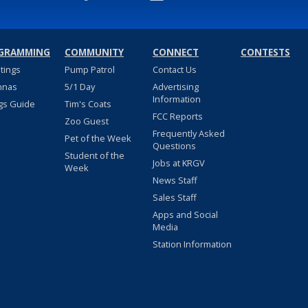
GRAMMING
COMMUNITY
CONNECT
CONTESTS
stings
Pump Patrol
Contact Us
nnas
5/1 Day
Advertising
Information
gs Guide
Tim's Coats
FCC Reports
Zoo Guest
Frequently Asked
Pet of the Week
Questions
Student of the
Jobs at KRGV
Week
News Staff
Sales Staff
Apps and Social
Media
Station Information