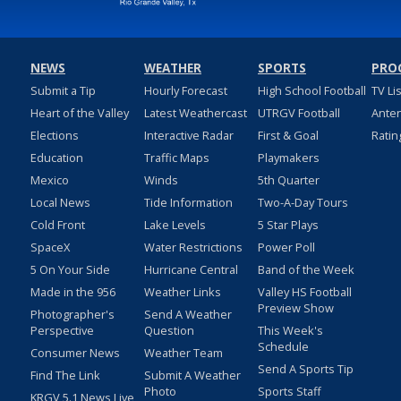
NEWS
WEATHER
SPORTS
PRO
Submit a Tip
Hourly Forecast
High School Football
TV Li
Heart of the Valley
Latest Weathercast
UTRGV Football
Ante
Elections
Interactive Radar
First & Goal
Ratin
Education
Traffic Maps
Playmakers
Mexico
Winds
5th Quarter
Local News
Tide Information
Two-A-Day Tours
Cold Front
Lake Levels
5 Star Plays
SpaceX
Water Restrictions
Power Poll
5 On Your Side
Hurricane Central
Band of the Week
Made in the 956
Weather Links
Valley HS Football
Preview Show
Photographer's
Send A Weather
Perspective
Question
This Week's
Schedule
Consumer News
Weather Team
Send A Sports Tip
Find The Link
Submit A Weather
Photo
Sports Staff
KRGV 5.1 News Live