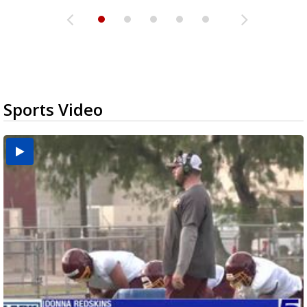
Sports Video