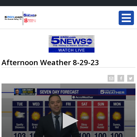
Afternoon Weather 8-29-23