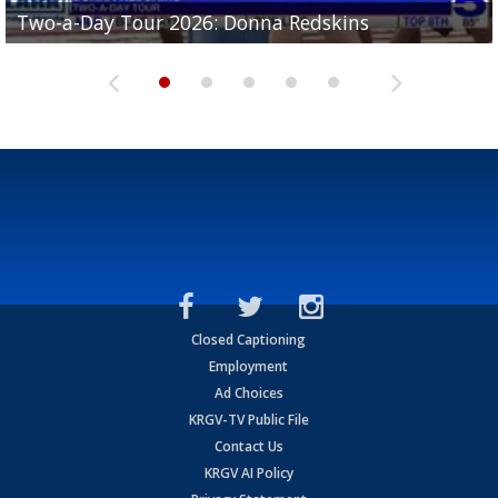
Two-a-Day Tour 2026: Brownsville St. Joseph
Two-a-Day Tour 2026: Donna Redskins
Two-a-Day Tour 2026: Brownsville Pace Vikings
Two-a-Day Tour 2026: La Joya Coyotes
Two-a-Day Tour 2026: Rio Hondo Bobcats
Bloodhounds
Closed Captioning
Employment
Ad Choices
KRGV-TV Public File
Contact Us
KRGV AI Policy