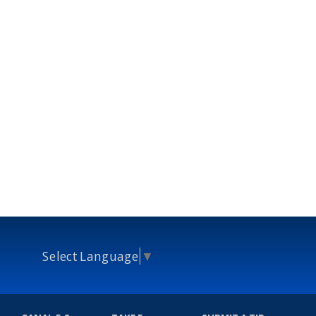
Select Language
▼