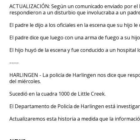
54
ACTUALIZACIÓN: Según un comunicado enviado por el D
seconds
Volume
respondieron a un disturbio que involucraba a un padre 
90%
El padre le dijo a los oficiales en la escena que su hijo l
El padre dice que luego con una arma de fuego a su hij
El hijo huyó de la escena y fue conducido a un hospital l
-----
HARLINGEN - La policía de Harlingen nos dice que respon
del miércoles.
Sucedió en la cuadra 1000 de Little Creek.
El Departamento de Policía de Harlingen está investiga
Actualizaremos esta historia a medida que la informació