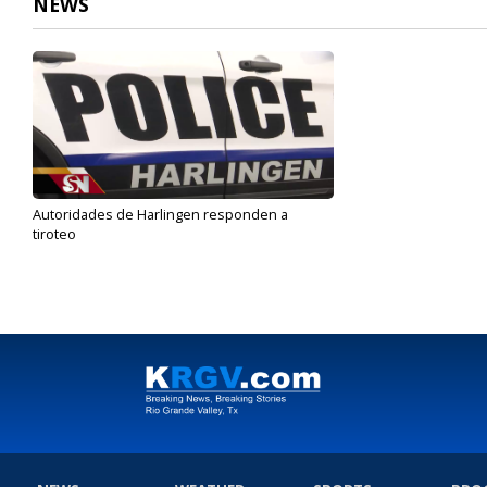
NEWS
Autoridades de Harlingen responden a
tiroteo
Jan 15, 2020