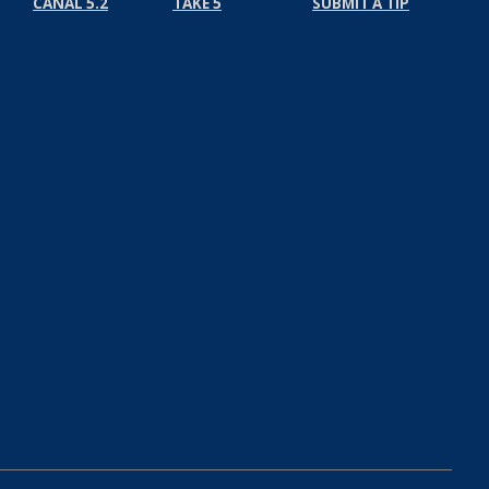
CANAL 5.2
TAKE 5
SUBMIT A TIP