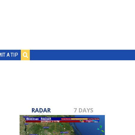
IT A TIP
RADAR
7 DAYS