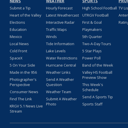
NEWS
WEATHER
SPORTS
PRO
Submit a Tip
Hourly Forecast
High School Football
TV Li
Heart of the Valley
Latest Weathercast
UTRGV Football
Ante
Elections
Interactive Radar
First & Goal
Ratin
Education
Traffic Maps
Playmakers
Mexico
Winds
5th Quarter
Local News
Tide Information
Two-A-Day Tours
Cold Front
Lake Levels
5 Star Plays
SpaceX
Water Restrictions
Power Poll
5 On Your Side
Hurricane Central
Band of the Week
Made in the 956
Weather Links
Valley HS Football
Preview Show
Photographer's
Send A Weather
Perspective
Question
This Week's
Schedule
Consumer News
Weather Team
Send A Sports Tip
Find The Link
Submit A Weather
Photo
Sports Staff
KRGV 5.1 News Live
Stream