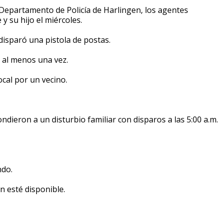
epartamento de Policía de Harlingen, los agentes
y su hijo el miércoles.
e disparó una pistola de postas.
o al menos una vez.
ocal por un vecino.
dieron a un disturbio familiar con disparos a las 5:00 a.m.
ndo.
n esté disponible.