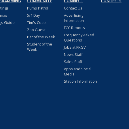
GRAMMING
COMMUNITY
CONNECT
CONTESTS
stings
Pump Patrol
Contact Us
nnas
5/1 Day
Advertising
Information
gs Guide
Tim's Coats
FCC Reports
Zoo Guest
Frequently Asked
Pet of the Week
Questions
Student of the
Jobs at KRGV
Week
News Staff
Sales Staff
Apps and Social
Media
Station Information