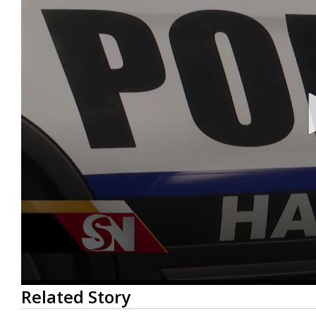
0
Related Story
seconds
of