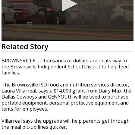
0
Related Story
seconds
of
57
BROWNSVILLE – Thousands of dollars are on its way to
seconds
the Brownsville Independent School District to help feed
families.
The Brownsville ISD food and nutrition services director,
Laura Villarreal, says a $14,000 grant from Dairy Max, the
Dallas Cowboys and GENYOUth will be used to purchase
portable equipment, personal protective equipment and
tents for employees.
Villarreal says the upgrade will help parents get through
the meal pic-up lines quicker.