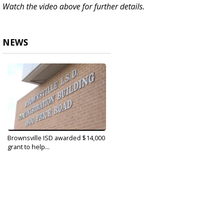
Watch the video above for further details.
NEWS
Brownsville ISD awarded $14,000
grant to help...
Apr 22, 2020