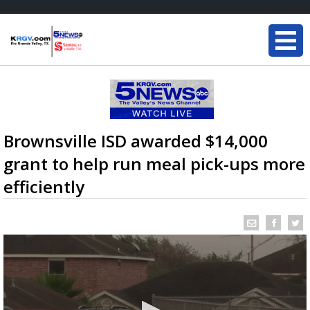
Brownsville ISD awarded $14,000
grant to help run meal pick-ups more
efficiently