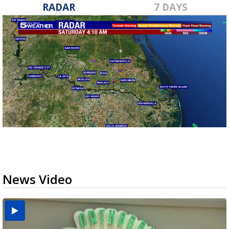
RADAR
7 DAYS
News Video