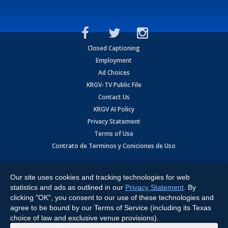
Closed Captioning
Employment
Ad Choices
KRGV-TV Public File
Contact Us
KRGV AI Policy
Privacy Statement
Terms of Use
Contrato de Terminos y Coniciones de Uso
Copyright
2026
MOBILE VIDEO TAPES, INC. (dba KRGV), 900 East
Expressway, Weslaco, TX 78596.
Our site uses cookies and tracking technologies for web
statistics and ads as outlined in our
Privacy Statement
. By
All Rights Reserved. Powered by:
Ruby Shore Software
clicking "OK", you consent to our use of these technologies and
agree to be bound by our Terms of Service (including its Texas
choice of law and exclusive venue provisions).