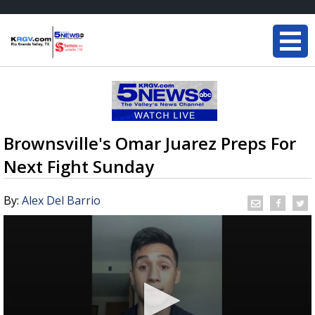
Brownsville's Omar Juarez Preps For
Next Fight Sunday
By:
Alex Del Barrio