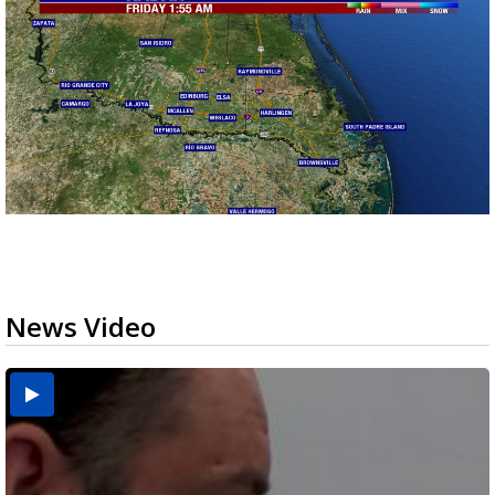
News Video