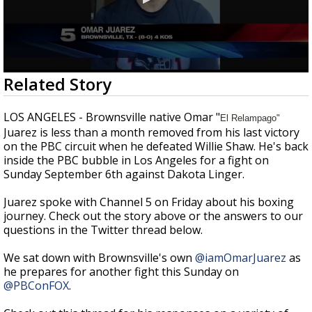
0
Related Story
seconds
of
1
LOS ANGELES - Brownsville native Omar "
El Relampago"
minute,
Juarez is less than a month removed from his last victory
12
seconds
on the PBC circuit when he defeated Willie Shaw. He's back
inside the PBC bubble in Los Angeles for a fight on
Sunday September 6th against Dakota Linger.
Juarez spoke with Channel 5 on Friday about his boxing
journey. Check out the story above or the answers to our
questions in the Twitter thread below.
We sat down with Brownsville's own
@iamOmarJuarez
as
he prepares for another fight this Sunday on
@PBConFOX
.