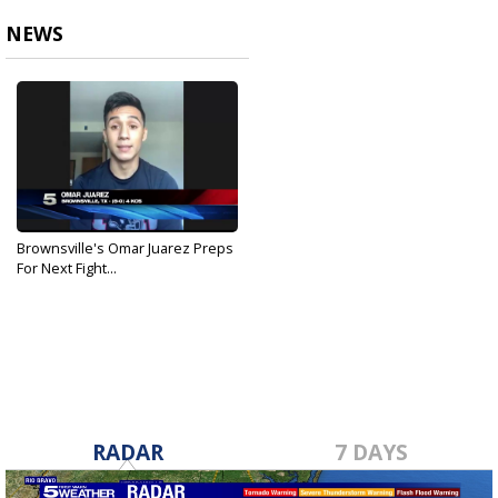
NEWS
Brownsville's Omar Juarez Preps
For Next Fight...
Sep 4, 2020
RADAR
7 DAYS