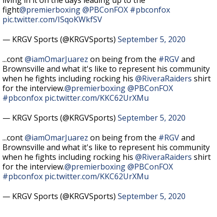
living in it on the days leading up to the
fight
@premierboxing
@PBConFOX
#pbconfox
pic.twitter.com/ISqoKWkfSV
— KRGV Sports (@KRGVSports)
September 5, 2020
...cont
@iamOmarJuarez
on being from the
#RGV
and
Brownsville and what it's like to represent his community
when he fights including rocking his
@RiveraRaiders
shirt
for the interview.
@premierboxing
@PBConFOX
#pbconfox
pic.twitter.com/KKC62UrXMu
— KRGV Sports (@KRGVSports)
September 5, 2020
...cont
@iamOmarJuarez
on being from the
#RGV
and
Brownsville and what it's like to represent his community
when he fights including rocking his
@RiveraRaiders
shirt
for the interview.
@premierboxing
@PBConFOX
#pbconfox
pic.twitter.com/KKC62UrXMu
— KRGV Sports (@KRGVSports)
September 5, 2020