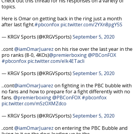
Check out this thread for his responses on a variety of
topics.
Here is Omar on getting back in the ring just a month
after last fight.
#pbconfox
pic.twitter.com/2YXn8pgY5S
— KRGV Sports (@KRGVSports)
September 5, 2020
..cont
@iamOmarJuarez
on his rise over the last year in the
pro ranks (8-0, 4KOs)
@premierboxing
@PBConFOX
#pbconfox
pic.twitter.com/eIk4ETacli
— KRGV Sports (@KRGVSports)
September 5, 2020
...cont
@iamOmarJuarez
on fighting in the PBC bubble with
no fans and how to prepare for a fight differently with no
fans.
@premierboxing
@PBConFOX
#pbconfox
pic.twitter.com/mSzOXMZdco
— KRGV Sports (@KRGVSports)
September 5, 2020
..cont
@iamOmarJuarez
on entering the PBC Bubble and