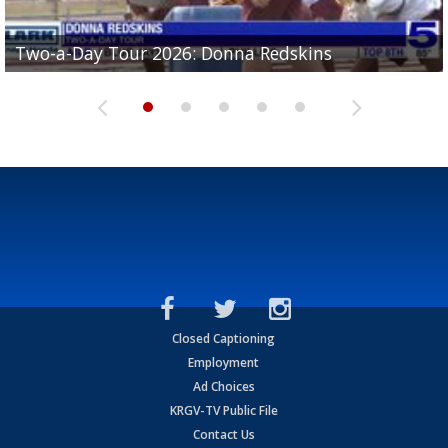
Two-a-Day Tour 2026: Brownsville St. Joseph
Two-a-Day Tour 2026: Donna Redskins
Two-a-Day Tour 2026: Brownsville Pace Vikings
Two-a-Day Tour 2026: La Joya Coyotes
Two-a-Day Tour 2026: Rio Hondo Bobcats
Bloodhounds
Closed Captioning
Employment
Ad Choices
KRGV-TV Public File
Contact Us