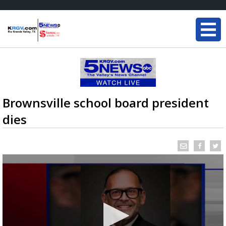
Brownsville school board president
dies