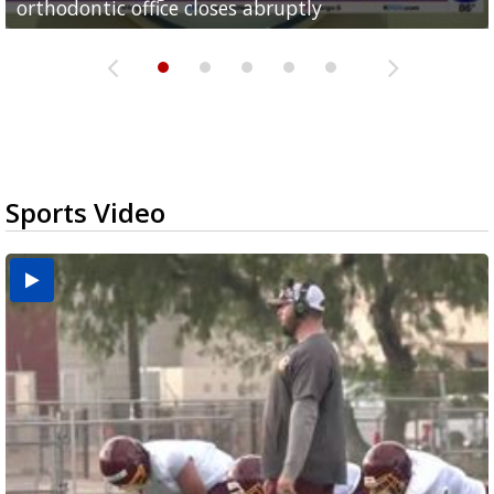
orthodontic office closes abruptly
Rowe...
Pharr...
at annual Technovate conference
Harlingen cancer clinic
Sports Video