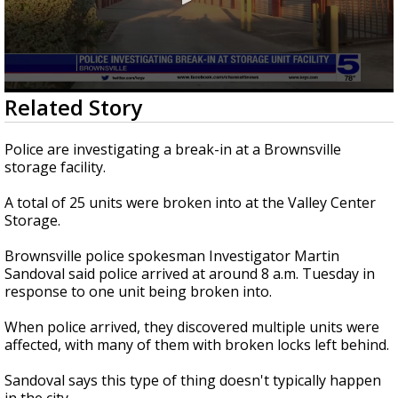
0
Related Story
seconds
of
2
Police are investigating a break-in at a Brownsville
minutes,
storage facility.
12
seconds
A total of 25 units were broken into at the Valley Center
Storage.
Brownsville police spokesman Investigator Martin
Sandoval said police arrived at around 8 a.m. Tuesday in
response to one unit being broken into.
When police arrived, they discovered multiple units were
affected, with many of them with broken locks left behind.
Sandoval says this type of thing doesn't typically happen