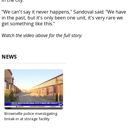
in the city.
"We can't say it never happens," Sandoval said. “We have
in the past, but it's only been one unit, it's very rare we
get something like this."
Watch the video above for the full story.
NEWS
Brownville police investigating
break-in at storage facility
Feb 2, 2022