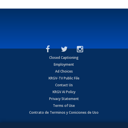
Closed Captioning
Employment
Ad Choices
KRGV-TV Public File
Contact Us
KRGV AI Policy
Privacy Statement
Terms of Use
Contrato de Terminos y Coniciones de Uso
Copyright
2026
MOBILE VIDEO TAPES, INC. (dba KRGV), 900 East