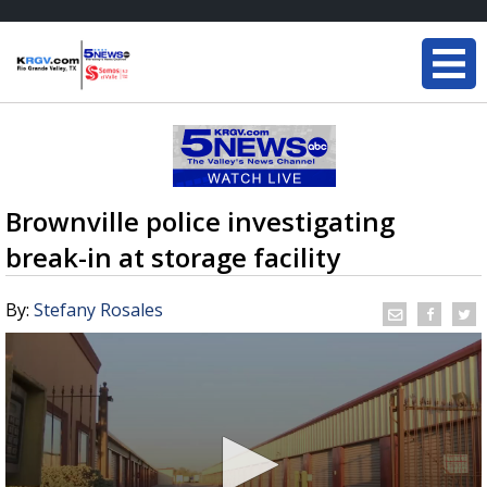
Brownville police investigating
break-in at storage facility
By:
Stefany Rosales