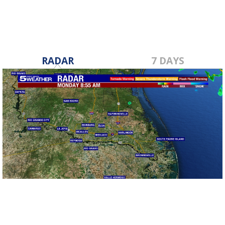
RADAR
7 DAYS