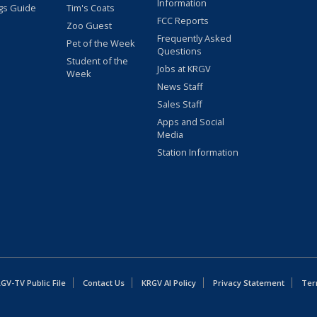
Information
gs Guide
Tim's Coats
FCC Reports
Zoo Guest
Frequently Asked
Pet of the Week
Questions
Student of the
Jobs at KRGV
Week
News Staff
Sales Staff
Apps and Social
Media
Station Information
GV-TV Public File
Contact Us
KRGV AI Policy
Privacy Statement
Ter