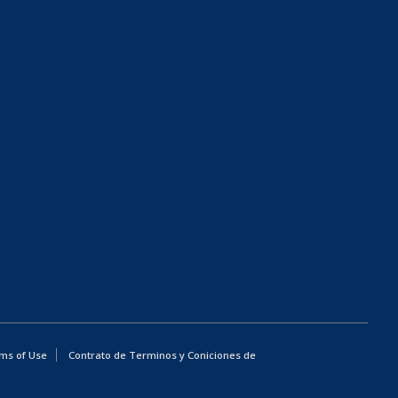
ms of Use
Contrato de Terminos y Coniciones de