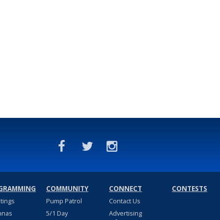
GRAMMING
COMMUNITY
CONNECT
CONTESTS
stings
Pump Patrol
Contact Us
nnas
5/1 Day
Advertising