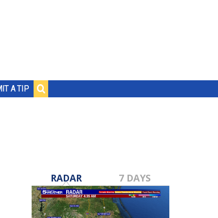
IT A TIP
RADAR
7 DAYS