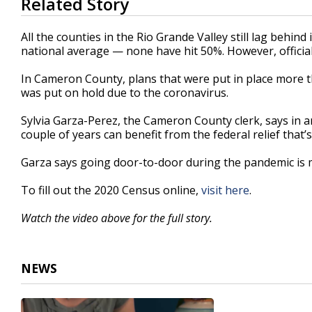
Related Story
seconds
of
2
All the counties in the Rio Grande Valley still lag behi
minutes,
national average — none have hit 50%. However, officials 
45
seconds
Volume
90%
In Cameron County, plans that were put in place more 
was put on hold due to the coronavirus.
Sylvia Garza-Perez, the Cameron County clerk, says in 
couple of years can benefit from the federal relief that’
Garza says going door-to-door during the pandemic is m
To fill out the 2020 Census online,
visit here
.
Watch the video above for the full story.
NEWS