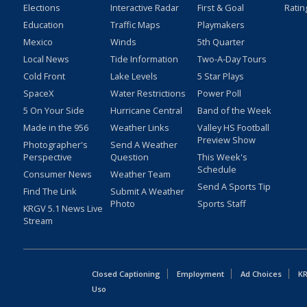
Elections
Interactive Radar
First & Goal
Ratin
Education
Traffic Maps
Playmakers
Mexico
Winds
5th Quarter
Local News
Tide Information
Two-A-Day Tours
Cold Front
Lake Levels
5 Star Plays
SpaceX
Water Restrictions
Power Poll
5 On Your Side
Hurricane Central
Band of the Week
Made in the 956
Weather Links
Valley HS Football
Preview Show
Photographer's
Send A Weather
Perspective
Question
This Week's
Schedule
Consumer News
Weather Team
Send A Sports Tip
Find The Link
Submit A Weather
Photo
Sports Staff
KRGV 5.1 News Live
Stream
Closed Captioning
Employment
Ad Choices
KR
Uso