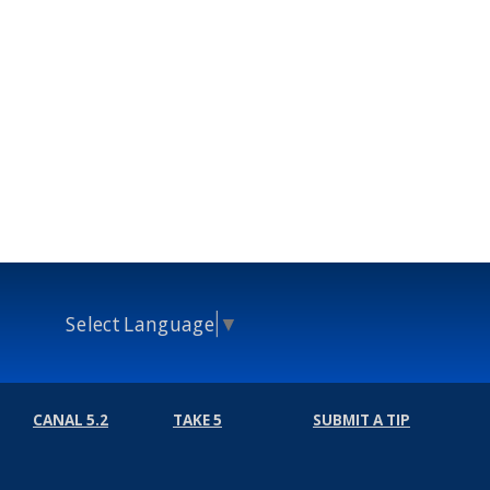
Select Language
▼
CANAL 5.2
TAKE 5
SUBMIT A TIP