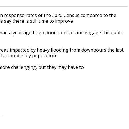
nd in response rates of the 2020 Census compared to the
say there is still time to improve.
than a year ago to go door-to-door and engage the public
areas impacted by heavy flooding from downpours the last
s factored in by population.
ore challenging, but they may have to.