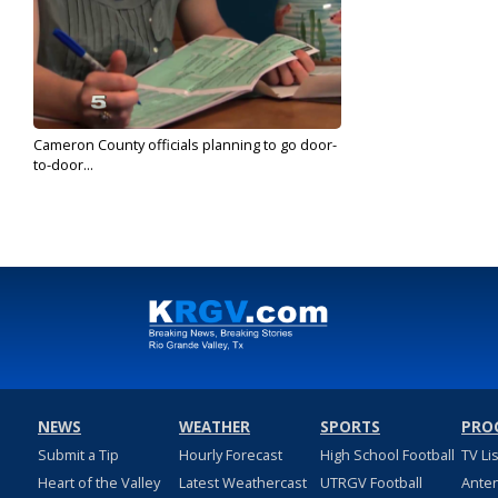
Cameron County officials planning to go door-
to-door...
Jun 18, 2020
NEWS
WEATHER
SPORTS
PRO
Submit a Tip
Hourly Forecast
High School Football
TV Li
Heart of the Valley
Latest Weathercast
UTRGV Football
Ante