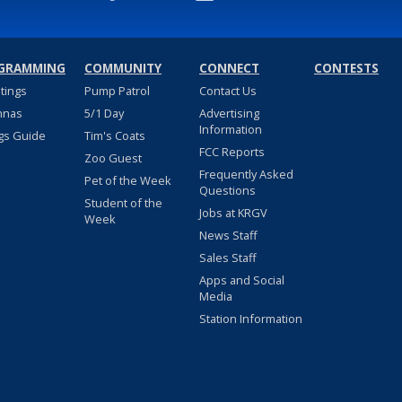
GRAMMING
COMMUNITY
CONNECT
CONTESTS
stings
Pump Patrol
Contact Us
nnas
5/1 Day
Advertising
Information
gs Guide
Tim's Coats
FCC Reports
Zoo Guest
Frequently Asked
Pet of the Week
Questions
Student of the
Jobs at KRGV
Week
News Staff
Sales Staff
Apps and Social
Media
Station Information