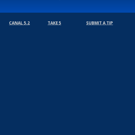
CANAL 5.2
TAKE 5
SUBMIT A TIP