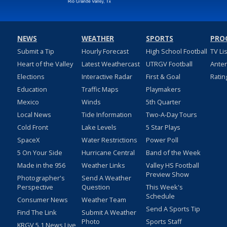
NEWS
WEATHER
SPORTS
PRO
Submit a Tip
Hourly Forecast
High School Football
TV Li
Heart of the Valley
Latest Weathercast
UTRGV Football
Ante
Elections
Interactive Radar
First & Goal
Ratin
Education
Traffic Maps
Playmakers
Mexico
Winds
5th Quarter
Local News
Tide Information
Two-A-Day Tours
Cold Front
Lake Levels
5 Star Plays
SpaceX
Water Restrictions
Power Poll
5 On Your Side
Hurricane Central
Band of the Week
Made in the 956
Weather Links
Valley HS Football
Preview Show
Photographer's
Send A Weather
Perspective
Question
This Week's
Schedule
Consumer News
Weather Team
Send A Sports Tip
Find The Link
Submit A Weather
Photo
Sports Staff
KRGV 5.1 News Live