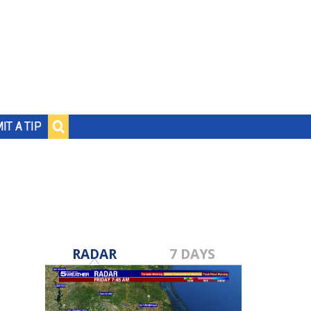
IT A TIP
RADAR
7 DAYS