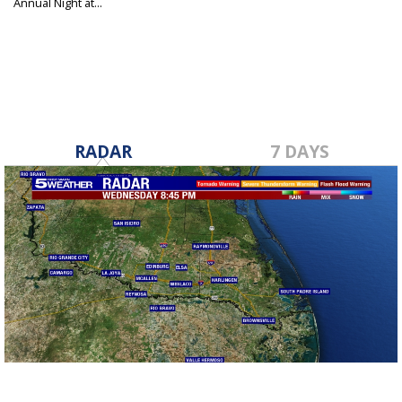
Annual Night at...
Apr 29, 2025
RADAR
7 DAYS