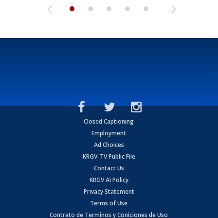
Closed Captioning
Employment
Ad Choices
KRGV-TV Public File
Contact Us
KRGV AI Policy
Privacy Statement
Terms of Use
Contrato de Terminos y Coniciones de Uso