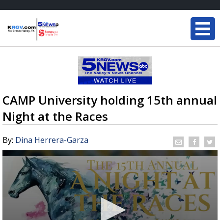
CAMP University holding 15th annual
Night at the Races
By:
Dina Herrera-Garza