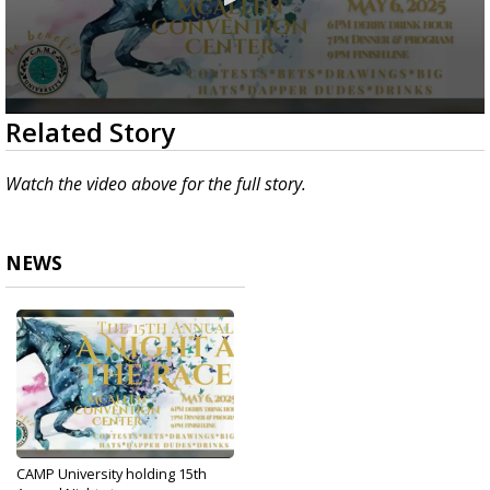
0
Related Story
seconds
of
2
Watch the video above for the full story.
minutes,
52
seconds
NEWS
CAMP University holding 15th