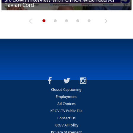
Tavian Cord
Two-a-Day Tour 2026: Raymondville Bearkats
Two-a-Day Tour 2026: Port Isabel Tarpons
and receiving votes in...
Two-a-Day Tour 2026: Santa Rosa Warriors
Closed Captioning
Employment
Ad Choices
KRGV-TV Public File
Contact Us
KRGV AI Policy
Privacy Statement