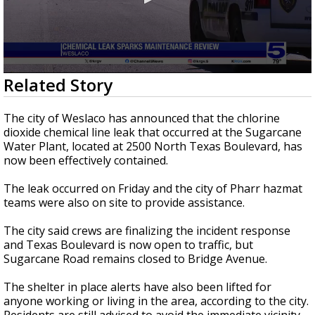
0
Related Story
seconds
of
2
The city of Weslaco has announced that the chlorine
minutes,
dioxide chemical line leak that occurred at the Sugarcane
39
Water Plant, located at 2500 North Texas Boulevard, has
seconds
now been effectively contained.
The leak occurred on Friday and the city of Pharr hazmat
teams were also on site to provide assistance.
The city said crews are finalizing the incident response
and Texas Boulevard is now open to traffic, but
Sugarcane Road remains closed to Bridge Avenue.
The shelter in place alerts have also been lifted for
anyone working or living in the area, according to the city.