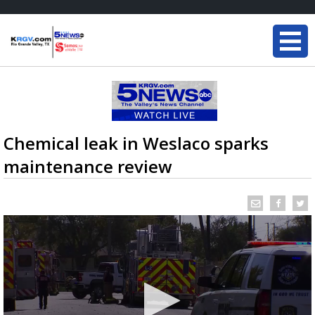
Chemical leak in Weslaco sparks
maintenance review