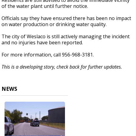
Residents are still advised to avoid the immediate vicinity
of the water plant until further notice.
Officials say they have ensured there has been no impact
on water production or drinking water quality.
The city of Weslaco is still actively managing the incident
and no injuries have been reported.
For more information, call 956-968-3181.
This is a developing story, check back for further updates.
NEWS