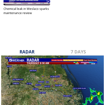
Chemical leak in Weslaco sparks
maintenance review
Nov 15, 2024
RADAR
7 DAYS