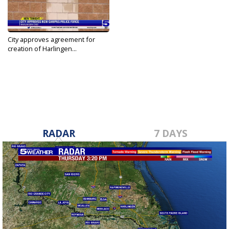
City approves agreement for
creation of Harlingen...
Jul 29, 2022
RADAR
7 DAYS