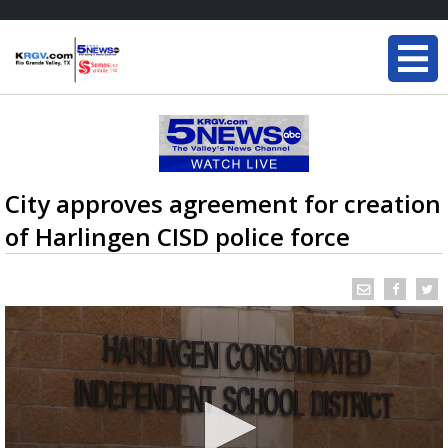
City approves agreement for creation
of Harlingen CISD police force