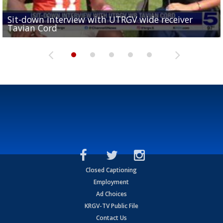
Sit-down interview with UTRGV wide receiver
UTRGV football ranks fourth in SLC preseason poll
Tavian Cord
Two-a-Day Tour 2026: Raymondville Bearkats
Two-a-Day Tour 2026: Port Isabel Tarpons
and receiving votes in...
Two-a-Day Tour 2026: Santa Rosa Warriors
Closed Captioning
Employment
Ad Choices
KRGV-TV Public File
Contact Us