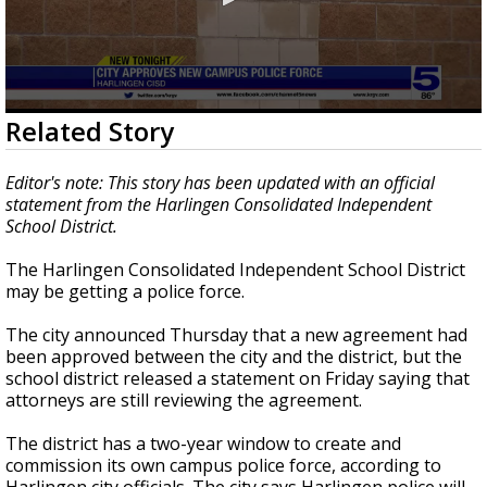
0
Related Story
seconds
of
18
Editor's note: This story has been updated with an official
seconds
statement from the Harlingen Consolidated Independent
School District.
The Harlingen Consolidated Independent School District
may be getting a police force.
The city announced Thursday that a new agreement had
been approved between the city and the district, but the
school district released a statement on Friday saying that
attorneys are still reviewing the agreement.
The district has a two-year window to create and
commission its own campus police force, according to