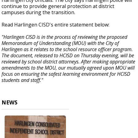
Harlingen city officials. The city says Harlingen police will
continue to provide general protection at district
campuses during the transition.
Read Harlingen CISD's entire statement below:
"Harlingen CISD is in the process of reviewing the proposed
Memorandum of Understanding (MOU) with the City of
Harlingen as it relates to the school resource officer program.
The document, released to HCISD on Thursday evening, will be
reviewed by school district attorneys. After making appropriate
amendments to the MOU, our mutually agreed upon MOU will
focus on ensuring the safest learning environment for HCISD
students and staff."
NEWS