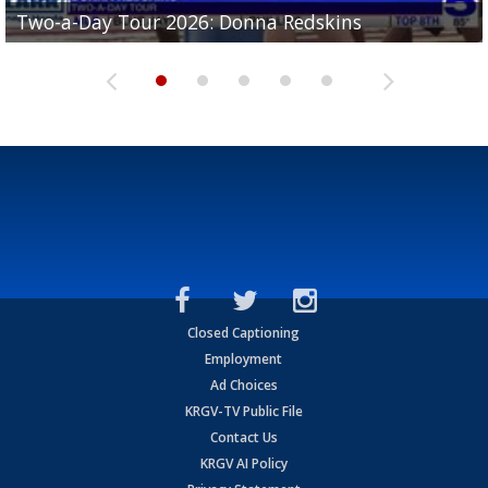
Two-a-Day Tour 2026: Brownsville St. Joseph
Two-a-Day Tour 2026: Donna Redskins
Two-a-Day Tour 2026: Brownsville Pace Vikings
Two-a-Day Tour 2026: La Joya Coyotes
Two-a-Day Tour 2026: Rio Hondo Bobcats
Bloodhounds
Closed Captioning
Employment
Ad Choices
KRGV-TV Public File
Contact Us
KRGV AI Policy