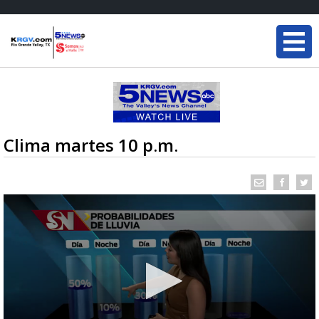
Clima martes 10 p.m.