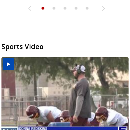
Sports Video