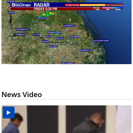
News Video