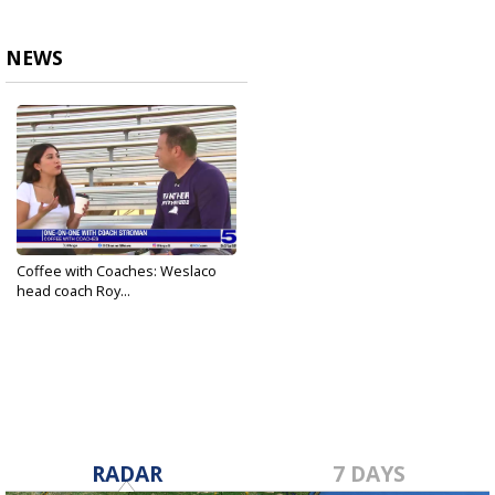
NEWS
Coffee with Coaches: Weslaco
head coach Roy...
Nov 19, 2023
RADAR
7 DAYS