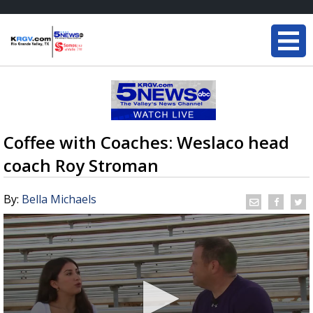
Coffee with Coaches: Weslaco head
coach Roy Stroman
By:
Bella Michaels