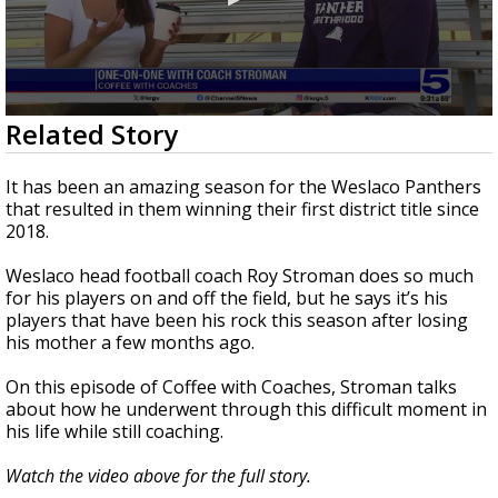
0
Related Story
seconds
of
3
It has been an amazing season for the Weslaco Panthers
minutes,
that resulted in them winning their first district title since
36
2018.
seconds
Weslaco head football coach Roy Stroman does so much
for his players on and off the field, but he says it’s his
players that have been his rock this season after losing
his mother a few months ago.
On this episode of Coffee with Coaches, Stroman talks
about how he underwent through this difficult moment in
his life while still coaching.
Watch the video above for the full story.