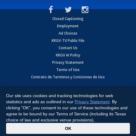
Closed Captioning
Employment
Ad Choices
KRGV-TV Public File
Contact Us
KRGV AI Policy
Privacy Statement
Terms of Use
Contrato de Terminos y Coniciones de Uso
Copyright
2026
MOBILE VIDEO TAPES, INC. (dba KRGV), 900 East
Expressway, Weslaco, TX 78596.
Our site uses cookies and tracking technologies for web
statistics and ads as outlined in our
Privacy Statement
. By
All Rights Reserved. Powered by:
Ruby Shore Software
clicking "OK", you consent to our use of these technologies and
agree to be bound by our Terms of Service (including its Texas
choice of law and exclusive venue provisions).
x
OK