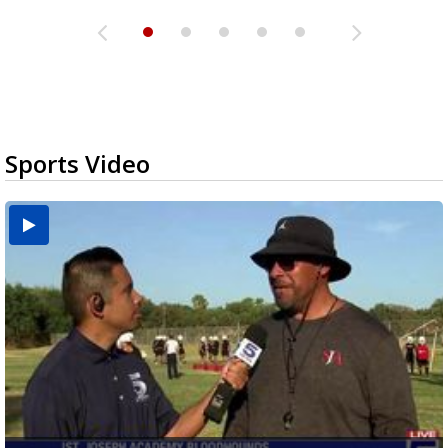
Sports Video