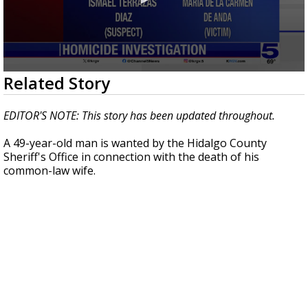
0
Related Story
seconds
of
3
EDITOR'S NOTE: This story has been updated throughout.
minutes,
24
A 49-year-old man is wanted by the Hidalgo County
seconds
Sheriff's Office in connection with the death of his
common-law wife.