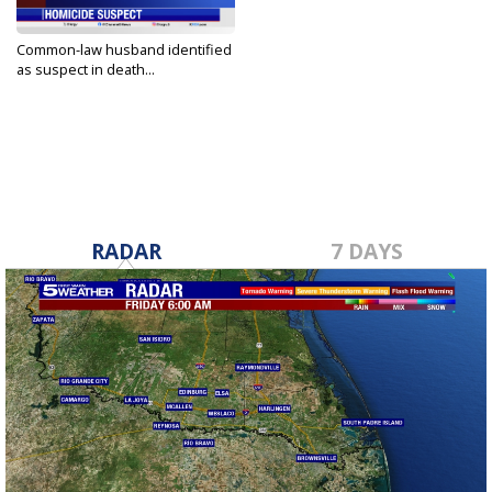
Common-law husband identified
as suspect in death...
Dec 27, 2023
RADAR
7 DAYS