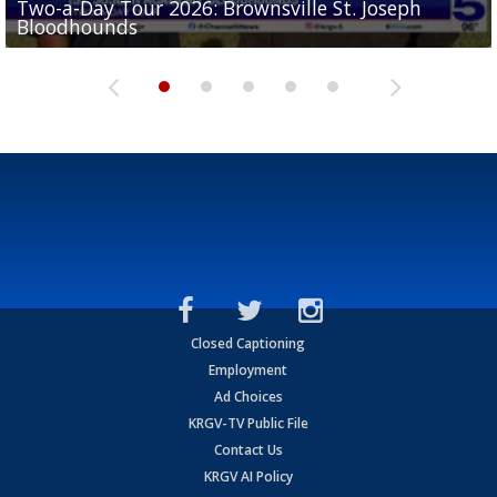
Two-a-Day Tour 2026: Brownsville St. Joseph
Two-a-Day Tour 2026: St. Joseph Academy
Sit-down interview with UTRGV wide receiver
Bloodhounds
Bloodhounds
Two-a-Day Tour 2026: Sharyland Rattlers
Tavian Cord
Two-a-Day Tour 2026: Raymondville Bearkats
Closed Captioning
Employment
Ad Choices
KRGV-TV Public File
Contact Us
KRGV AI Policy