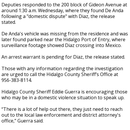
Deputies responded to the 200 block of Gideon Avenue at
around 1:30 a.m. Wednesday, where they found De Anda
following a "domestic dispute" with Diaz, the release
stated.
De Anda's vehicle was missing from the residence and was
later found parked near the Hidalgo Port of Entry, where
surveillance footage showed Diaz crossing into Mexico.
An arrest warrant is pending for Diaz, the release stated.
Those with any information regarding the investigation
are urged to call the Hidalgo County Sheriff’s Office at
956-383-8114.
Hidalgo County Sheriff Eddie Guerra is encouraging those
who may be in a domestic violence situation to speak up.
“There is a lot of help out there, they just need to reach
out to the local law enforcement and district attorney's
office,” Guerra said.