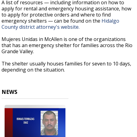
A list of resources — including information on how to
apply for rental and emergency housing assistance, how
to apply for protective orders and where to find
emergency shelters — can be found on the
Hidalgo
County district attorney's website.
Mujeres Unidas in McAllen is one of the organizations
that has an emergency shelter for families across the Rio
Grande Valley.
The shelter usually houses families for seven to 10 days,
depending on the situation.
NEWS