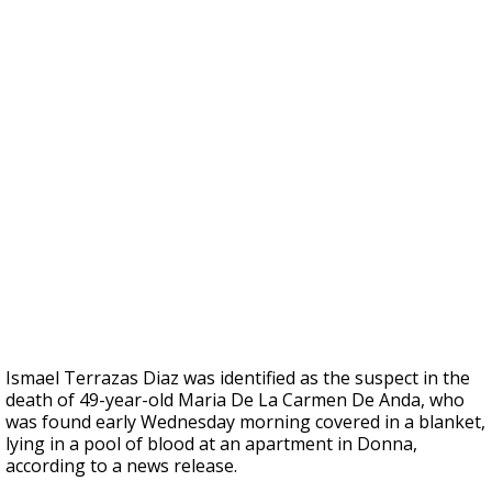
Ismael Terrazas Diaz was identified as the suspect in the
death of 49-year-old Maria De La Carmen De Anda, who
was found early Wednesday morning covered in a blanket,
lying in a pool of blood at an apartment in Donna,
according to a news release.