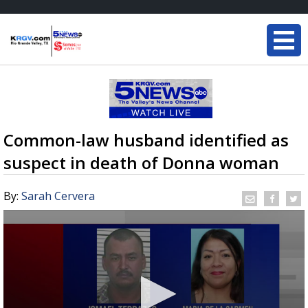
Common-law husband identified as
suspect in death of Donna woman
By:
Sarah Cervera