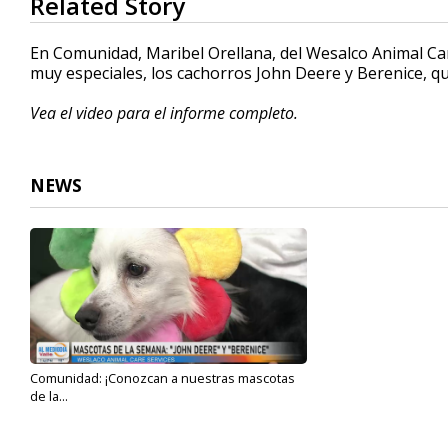
Related Story
seconds
of
4
En Comunidad, Maribel Orellana, del Wesalco Animal Car
minutes,
muy especiales, los cachorros John Deere y Berenice, 
50
seconds
Volume
90%
Vea el video para el informe completo.
NEWS
Comunidad: ¡Conozcan a nuestras mascotas
de la...
Aug 17, 2023