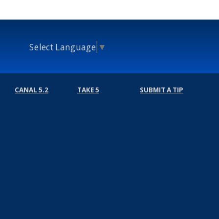
Select Language
▼
CANAL 5.2
TAKE 5
SUBMIT A TIP