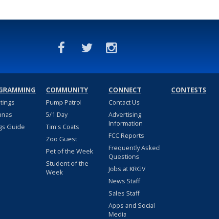
GRAMMING
COMMUNITY
CONNECT
CONTESTS
stings
Pump Patrol
Contact Us
nnas
5/1 Day
Advertising
Information
gs Guide
Tim's Coats
FCC Reports
Zoo Guest
Frequently Asked
Pet of the Week
Questions
Student of the
Jobs at KRGV
Week
News Staff
Sales Staff
Apps and Social
Media