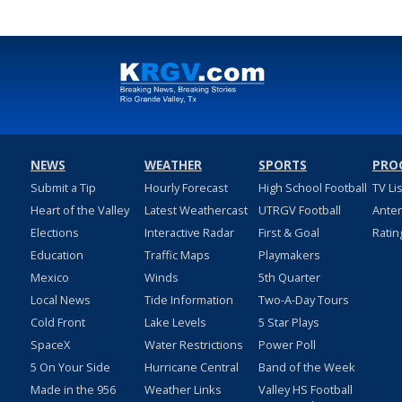
NEWS
WEATHER
SPORTS
PRO
Submit a Tip
Hourly Forecast
High School Football
TV Li
Heart of the Valley
Latest Weathercast
UTRGV Football
Ante
Elections
Interactive Radar
First & Goal
Ratin
Education
Traffic Maps
Playmakers
Mexico
Winds
5th Quarter
Local News
Tide Information
Two-A-Day Tours
Cold Front
Lake Levels
5 Star Plays
SpaceX
Water Restrictions
Power Poll
5 On Your Side
Hurricane Central
Band of the Week
Made in the 956
Weather Links
Valley HS Football