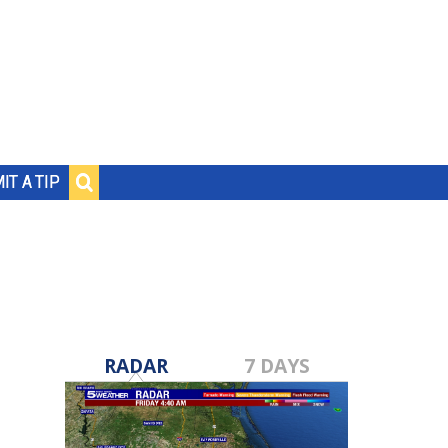
IT A TIP
RADAR
7 DAYS