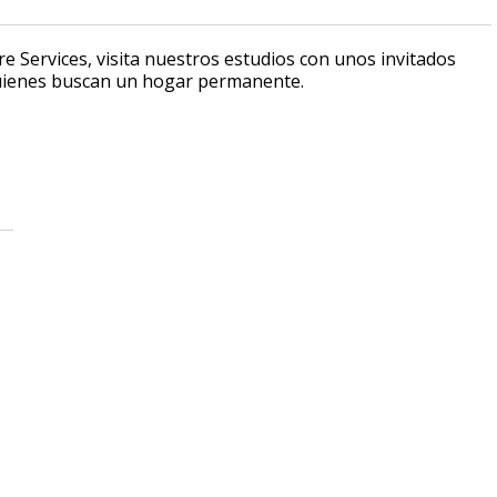
e Services, visita nuestros estudios con unos invitados
quienes buscan un hogar permanente.