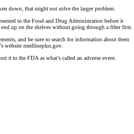
ken down, that might not solve the larger problem.
presented to the Food and Drug Administration before it
nd up on the shelves without going through a filter first.
ements, and be sure to search for information about them
th’s website medlineplus.gov.
ort it to the FDA as what’s called an adverse event.