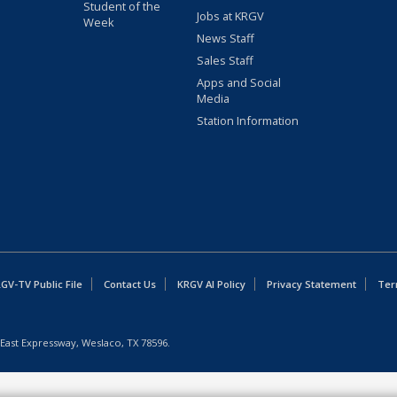
Student of the
Jobs at KRGV
Week
News Staff
Sales Staff
Apps and Social
Media
Station Information
GV-TV Public File
Contact Us
KRGV AI Policy
Privacy Statement
Ter
East Expressway, Weslaco, TX 78596.