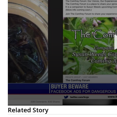
0
Related Story
seconds
of