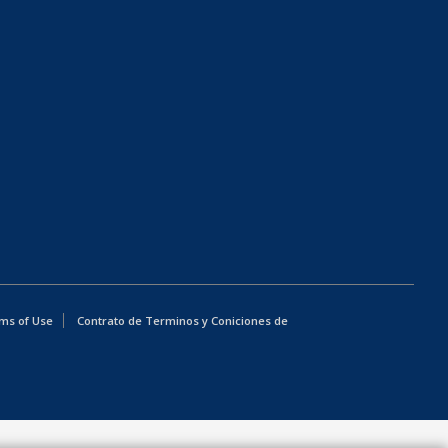
ms of Use
Contrato de Terminos y Coniciones de