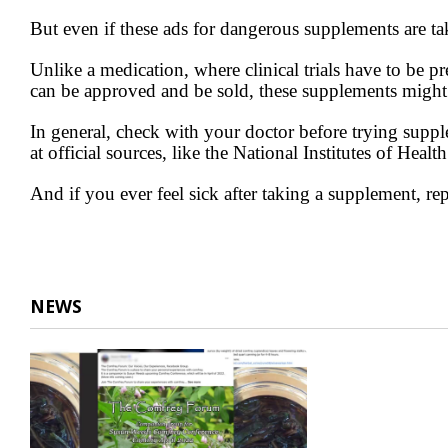
But even if these ads for dangerous supplements are ta
Unlike a medication, where clinical trials have to be 
can be approved and be sold, these supplements might e
In general, check with your doctor before trying suppl
at official sources, like the National Institutes of Heal
And if you ever feel sick after taking a supplement, rep
NEWS