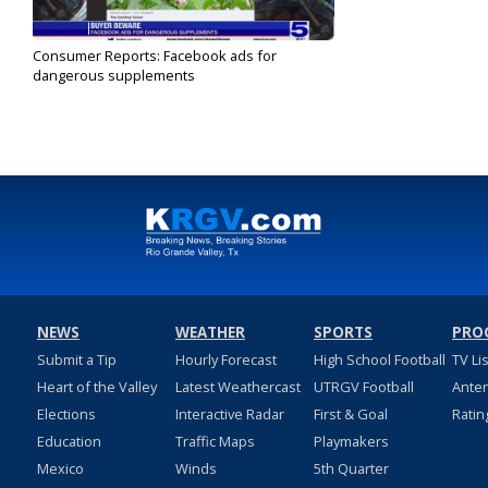
Consumer Reports: Facebook ads for
dangerous supplements
Nov 10, 2022
NEWS
WEATHER
SPORTS
PRO
Submit a Tip
Hourly Forecast
High School Football
TV Li
Heart of the Valley
Latest Weathercast
UTRGV Football
Ante
Elections
Interactive Radar
First & Goal
Ratin
Education
Traffic Maps
Playmakers
Mexico
Winds
5th Quarter