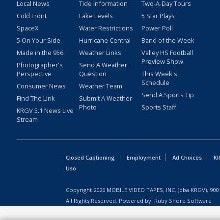
Local News
Tide Information
Two-A-Day Tours
Cold Front
Lake Levels
5 Star Plays
SpaceX
Water Restrictions
Power Poll
5 On Your Side
Hurricane Central
Band of the Week
Made in the 956
Weather Links
Valley HS Football
Preview Show
Photographer's
Send A Weather
Perspective
Question
This Week's
Schedule
Consumer News
Weather Team
Send A Sports Tip
Find The Link
Submit A Weather
Photo
Sports Staff
KRGV 5.1 News Live
Stream
Closed Captioning
Employment
Ad Choices
KR
Uso
Copyright
2026
MOBILE VIDEO TAPES, INC. (dba KRGV), 900 
All Rights Reserved. Powered by:
Ruby Shore Software