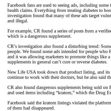
2
Facebook fans are used to seeing ads, including some 
minutes,
health claims. Everything from treating diabetes to 
20
seconds
Volume
investigation found that many of these ads target vul
90%
and illegal.
For example, CR found a series of posts from a verifi
which is a dangerous supplement.
CR’s investigation also found a disturbing trend: Som
people. We found some ads intended for people who Fa
and it was allowing marketers to promote things like a 
supplements in general can’t cure or reverse diabetes.
New Life USA took down that product listing, and its
continue to work with their doctors, but he also said 
CR also found dangerous supplements being sold on F
and used items including “kratom,” which the Drug Enf
Facebook said the kratom listings violated the platform
of them had disappeared.