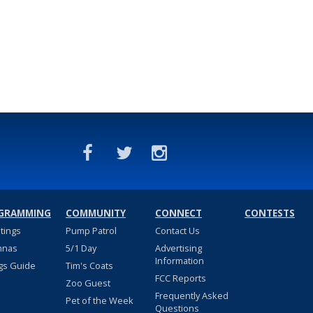
GRAMMING
COMMUNITY
CONNECT
CONTESTS
stings
Pump Patrol
Contact Us
nnas
5/1 Day
Advertising
Information
gs Guide
Tim's Coats
FCC Reports
Zoo Guest
Frequently Asked
Pet of the Week
Questions