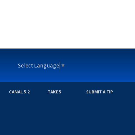
Select Language
▼
CANAL 5.2
TAKE 5
SUBMIT A TIP