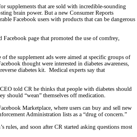
for supplements that are sold with incredible-sounding
boosting brain power. But a new Consumer Reports
nerable Facebook users with products that can be dangerous
ed Facebook page that promoted the use of comfrey,
e of the supplement ads were aimed at specific groups of
cebook thought were interested in diabetes awareness,
reverse diabetes kit.
Medical experts say that
 CEO told CR he thinks that people with diabetes should
they should “wean” themselves off medication.
acebook Marketplace, where users can buy and sell new
orcement Administration lists as a “drug of concern.”
’s rules, and soon after CR started asking questions most