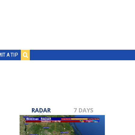
IT A TIP
RADAR
7 DAYS