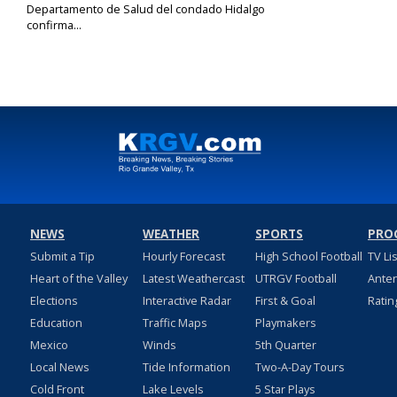
Departamento de Salud del condado Hidalgo
confirma...
Sep 1, 2023
NEWS
WEATHER
SPORTS
PRO
Submit a Tip
Hourly Forecast
High School Football
TV Li
Heart of the Valley
Latest Weathercast
UTRGV Football
Ante
Elections
Interactive Radar
First & Goal
Ratin
Education
Traffic Maps
Playmakers
Mexico
Winds
5th Quarter
Local News
Tide Information
Two-A-Day Tours
Cold Front
Lake Levels
5 Star Plays