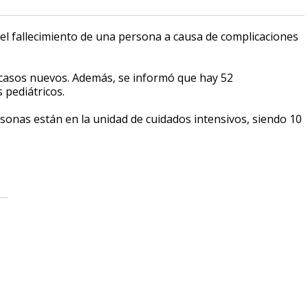
el fallecimiento de una persona a causa de complicaciones
26 casos nuevos. Además, se informó que hay 52
 pediátricos.
sonas están en la unidad de cuidados intensivos, siendo 10