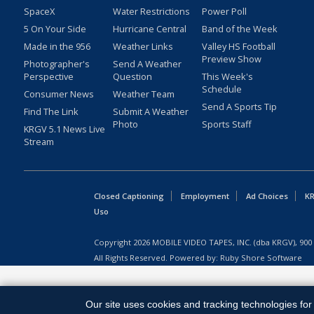
SpaceX
Water Restrictions
Power Poll
5 On Your Side
Hurricane Central
Band of the Week
Made in the 956
Weather Links
Valley HS Football
Preview Show
Photographer's
Send A Weather
Perspective
Question
This Week's
Schedule
Consumer News
Weather Team
Send A Sports Tip
Find The Link
Submit A Weather
Photo
Sports Staff
KRGV 5.1 News Live
Stream
Closed Captioning
Employment
Ad Choices
KR
Uso
Copyright
2026
MOBILE VIDEO TAPES, INC. (dba KRGV), 900 
All Rights Reserved. Powered by:
Ruby Shore Software
Our site uses cookies and tracking technologies for 