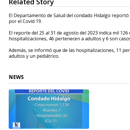
Related Story
seconds
of
26
El Departamento de Salud del condado Hidalgo reportó 
seconds
Volume
por el Covid 19.
90%
El reporte del 25 al 31 de agosto del 2023 indica mil 1
hospitalizaciones, 46 pertenecen a adultos y 6 son casos
Además, se informó que de las hospitalizaciones, 11 per
adultos y un pediátrico.
NEWS