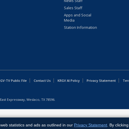
News Staff
Sales Staff
Apps and Social
Media
Station Information
GV-TV Public File
Contact Us
KRGV AI Policy
Privacy Statement
Ter
East Expressway, Weslaco, TX 78596.
web statistics and ads as outlined in our
Privacy Statement
. By clickin