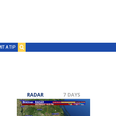
IT A TIP
RADAR
7 DAYS