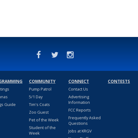
GRAMMING
COMMUNITY
CONNECT
CONTESTS
stings
Pump Patrol
Contact Us
nnas
5/1 Day
Advertising
Information
gs Guide
Tim's Coats
FCC Reports
Zoo Guest
Frequently Asked
Pet of the Week
Questions
Student of the
Jobs at KRGV
Week