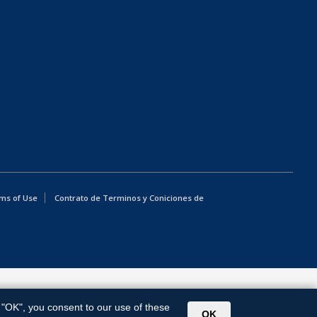
ms of Use
Contrato de Terminos y Coniciones de
g "OK", you consent to our use of these
OK