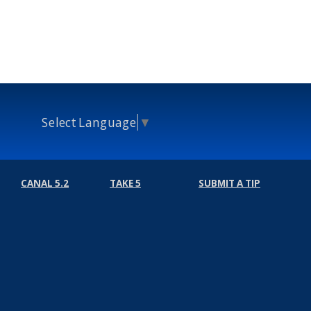
Select Language
▼
CANAL 5.2
TAKE 5
SUBMIT A TIP