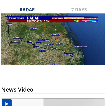
RADAR
7 DAYS
News Video