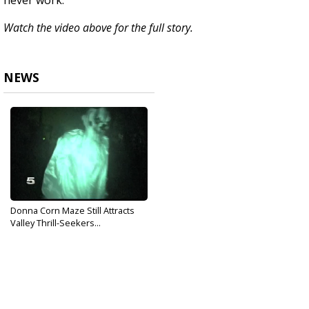
never work.
Watch the video above for the full story.
NEWS
Donna Corn Maze Still Attracts
Valley Thrill-Seekers...
Oct 25, 2018