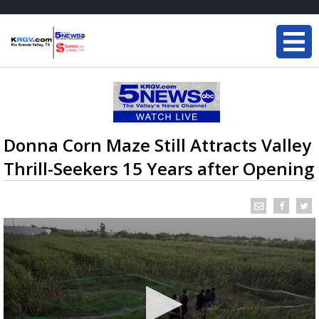
Donna Corn Maze Still Attracts Valley
Thrill-Seekers 15 Years after Opening