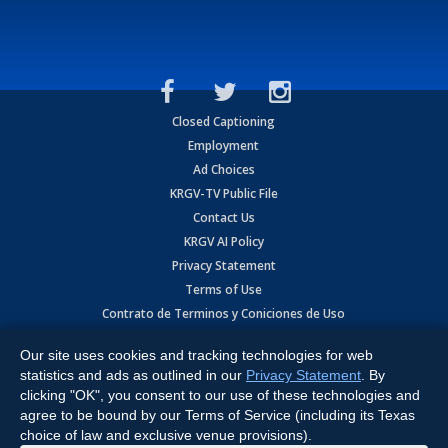
Closed Captioning
Employment
Ad Choices
KRGV-TV Public File
Contact Us
KRGV AI Policy
Privacy Statement
Terms of Use
Contrato de Terminos y Coniciones de Uso
Our site uses cookies and tracking technologies for web
Copyright
2026
MOBILE VIDEO TAPES, INC. (dba KRGV), 900 East
Expressway, Weslaco, TX 78596.
statistics and ads as outlined in our
Privacy Statement
. By
clicking "OK", you consent to our use of these technologies and
All Rights Reserved. Powered by:
Ruby Shore Software
agree to be bound by our Terms of Service (including its Texas
choice of law and exclusive venue provisions).