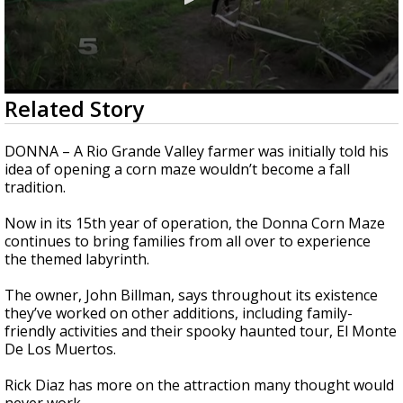
0
Related Story
seconds
of
2
DONNA – A Rio Grande Valley farmer was initially told his
minutes,
idea of opening a corn maze wouldn’t become a fall
23
tradition.
seconds
Now in its 15th year of operation, the Donna Corn Maze
continues to bring families from all over to experience
the themed labyrinth.
The owner, John Billman, says throughout its existence
they’ve worked on other additions, including family-
friendly activities and their spooky haunted tour, El Monte
De Los Muertos.
Rick Diaz has more on the attraction many thought would