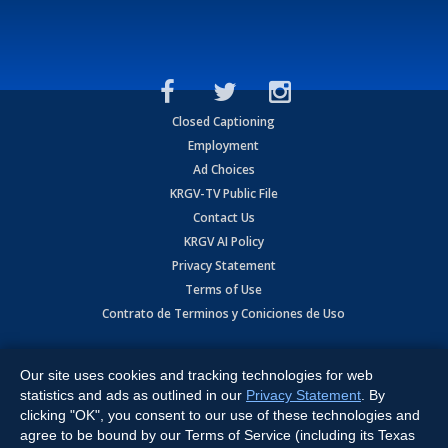
Closed Captioning
Employment
Ad Choices
KRGV-TV Public File
Contact Us
KRGV AI Policy
Privacy Statement
Terms of Use
Contrato de Terminos y Coniciones de Uso
Copyright
2026
MOBILE VIDEO TAPES, INC. (dba KRGV), 900 East
Expressway, Weslaco, TX 78596.
Our site uses cookies and tracking technologies for web
statistics and ads as outlined in our
Privacy Statement
. By
All Rights Reserved. Powered by:
Ruby Shore Software
clicking "OK", you consent to our use of these technologies and
agree to be bound by our Terms of Service (including its Texas