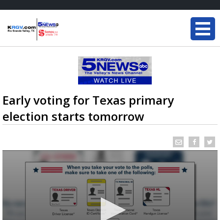
Early voting for Texas primary
election starts tomorrow