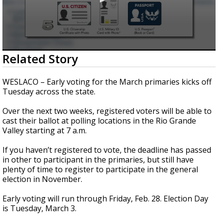
0
Related Story
seconds
of
46
WESLACO – Early voting for the March primaries kicks off
seconds
Tuesday across the state.
Over the next two weeks, registered voters will be able to
cast their ballot at polling locations in the Rio Grande
Valley starting at 7 a.m.
If you haven’t registered to vote, the deadline has passed
in other to participant in the primaries, but still have
plenty of time to register to participate in the general
election in November.
Early voting will run through Friday, Feb. 28. Election Day
is Tuesday, March 3.