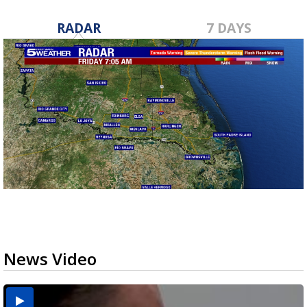
RADAR
7 DAYS
News Video