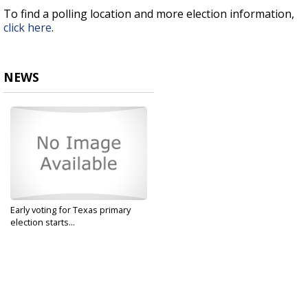
To find a polling location and more election information,
click here
.
NEWS
Early voting for Texas primary
election starts...
Feb 17, 2020