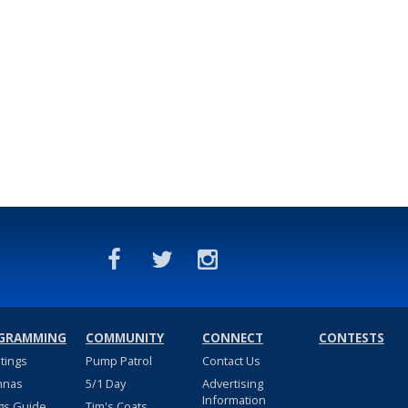
GRAMMING
COMMUNITY
CONNECT
CONTESTS
stings
Pump Patrol
Contact Us
nnas
5/1 Day
Advertising
Information
gs Guide
Tim's Coats