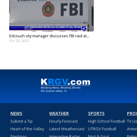
Edcouch city manager discusses FBI raid at...
Oct 20, 2023
NEWS
WEATHER
SPORTS
PRO
Submit a Tip
Hourly Forecast
High School Football
TV Li
Heart of the Valley
Latest Weathercast
UTRGV Football
Ante
Elections
Interactive Radar
First & Goal
Ratin