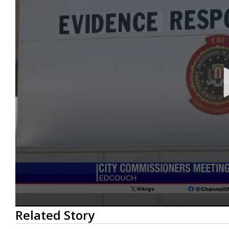
0
Related Story
seconds
of