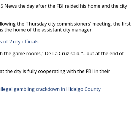
5 News the day after the FBI raided his home and the city
owing the Thursday city commissioners’ meeting, the first
as the home of the assistant city manager.
of 2 city officials
ith the game rooms,” De La Cruz said. “…but at the end of
the city is fully cooperating with the FBI in their
 illegal gambling crackdown in Hidalgo County