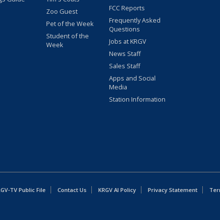
FCC Reports
Zoo Guest
Frequently Asked
Pet of the Week
Questions
Student of the
Jobs at KRGV
Week
News Staff
Sales Staff
Apps and Social
Media
Station Information
GV-TV Public File
Contact Us
KRGV AI Policy
Privacy Statement
Ter