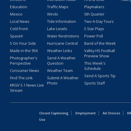
Education
Traffic Maps
Playmakers
Mexico
Winds
5th Quarter
Local News
Tide Information
Two-A-Day Tours
Cold Front
Lake Levels
5 Star Plays
SpaceX
Water Restrictions
Power Poll
5 On Your Side
Hurricane Central
Band of the Week
Made in the 956
Weather Links
Valley HS Football
Preview Show
Photographer's
Send A Weather
Perspective
Question
This Week's
Schedule
Consumer News
Weather Team
Send A Sports Tip
Find The Link
Submit A Weather
Photo
Sports Staff
KRGV 5.1 News Live
Stream
Closed Captioning
Employment
Ad Choices
KR
Uso