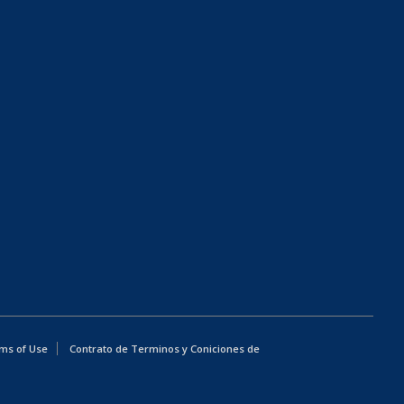
ms of Use
Contrato de Terminos y Coniciones de