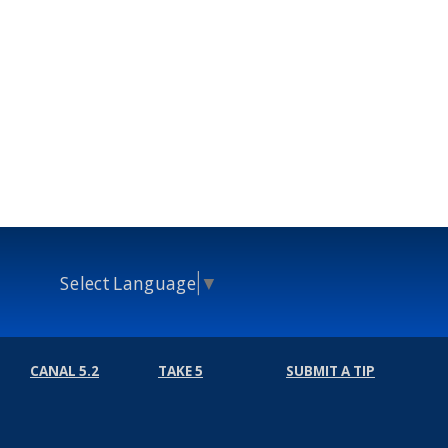
Select Language
▼
CANAL 5.2
TAKE 5
SUBMIT A TIP