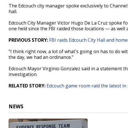
47
The Edcouch city manager spoke exclusively to Channel 
seconds
Volume
hall.
90%
Edcouch City Manager Victor Hugo De La Cruz spoke foll
one held since the FBI raided those locations — as well 
PREVIOUS STORY:
FBI raids Edcouch City Hall and homes 
“I think right now, a lot of what's going on has to do w
the day, we had an ordinance."
Edcouch Mayor Virginio Gonzalez said in a statement that 
investigation.
RELATED STORY:
Edcouch game room raid the latest in
NEWS