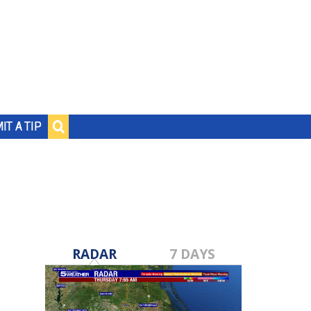
IT A TIP
RADAR
7 DAYS