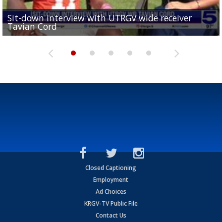
Sit-down interview with UTRGV wide receiver
UTRGV football ranks fourth in SLC preseason poll
Tavian Cord
Two-a-Day Tour 2026: Raymondville Bearkats
Two-a-Day Tour 2026: Port Isabel Tarpons
and receiving votes in...
Two-a-Day Tour 2026: Santa Rosa Warriors
Closed Captioning
Employment
Ad Choices
KRGV-TV Public File
Contact Us