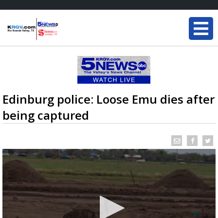
Edinburg police: Loose Emu dies after
being captured