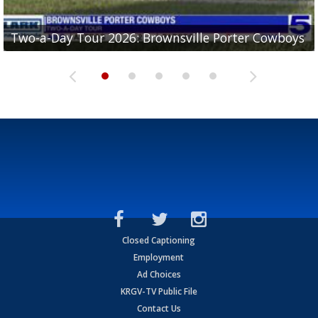
Two-a-Day Tour 2026: Brownsville Porter Cowboys
Two-a-Day Tour 2026: Brownsville Lopez Lobos
Two-a-Day Tour 2026: Mercedes Tigers
Two-a-Day Tour 2026: Progreso Red Ants
Two-a-Day Tour 2026: Donna Redskins
Closed Captioning
Employment
Ad Choices
KRGV-TV Public File
Contact Us