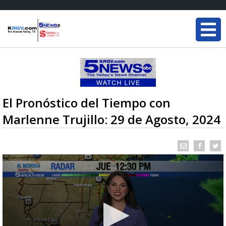
El Pronóstico del Tiempo con
Marlenne Trujillo: 29 de Agosto, 2024