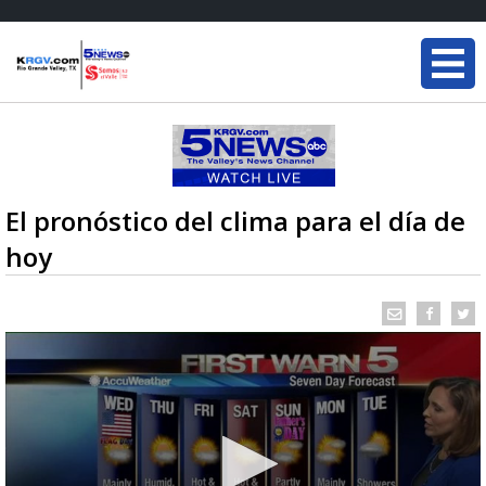
El pronóstico del clima para el día de
hoy