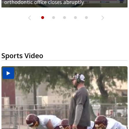
orthodontic office closes abruptly
Rowe...
Pharr...
at annual Technovate conference
Harlingen cancer clinic
Sports Video