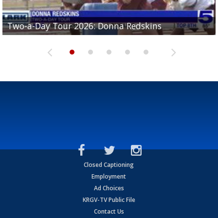
Two-a-Day Tour 2026: Brownsville St. Joseph
Two-a-Day Tour 2026: Donna Redskins
Two-a-Day Tour 2026: Brownsville Pace Vikings
Two-a-Day Tour 2026: La Joya Coyotes
Two-a-Day Tour 2026: Rio Hondo Bobcats
Bloodhounds
Closed Captioning
Employment
Ad Choices
KRGV-TV Public File
Contact Us