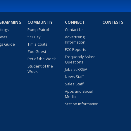
GRAMMING
COMMUNITY
CONNECT
CONTESTS
stings
Pump Patrol
Contact Us
nnas
5/1 Day
Advertising
Information
gs Guide
Tim's Coats
FCC Reports
Zoo Guest
Frequently Asked
Pet of the Week
Questions
Student of the
Jobs at KRGV
Week
News Staff
Sales Staff
Apps and Social
Media
Station Information