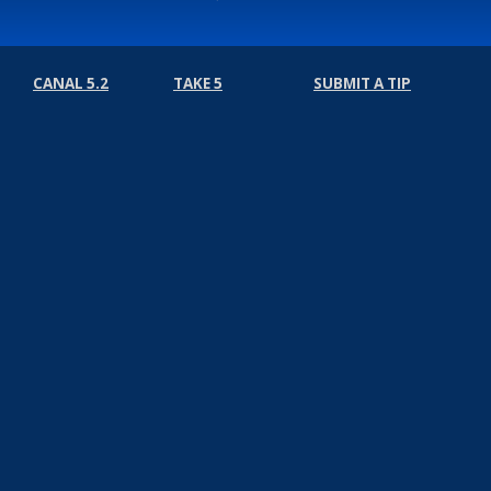
CANAL 5.2
TAKE 5
SUBMIT A TIP