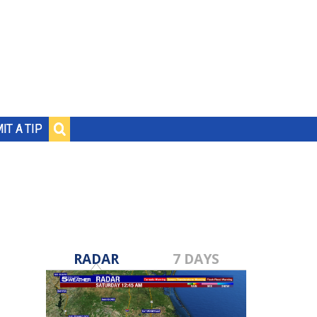
IT A TIP
RADAR
7 DAYS