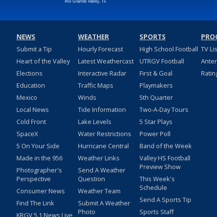
NEWS
WEATHER
SPORTS
PRO
Submit a Tip
Hourly Forecast
High School Football
TV Li
Heart of the Valley
Latest Weathercast
UTRGV Football
Ante
Elections
Interactive Radar
First & Goal
Ratin
Education
Traffic Maps
Playmakers
Mexico
Winds
5th Quarter
Local News
Tide Information
Two-A-Day Tours
Cold Front
Lake Levels
5 Star Plays
SpaceX
Water Restrictions
Power Poll
5 On Your Side
Hurricane Central
Band of the Week
Made in the 956
Weather Links
Valley HS Football
Preview Show
Photographer's
Send A Weather
Perspective
Question
This Week's
Schedule
Consumer News
Weather Team
Send A Sports Tip
Find The Link
Submit A Weather
Photo
Sports Staff
KRGV 5.1 News Live