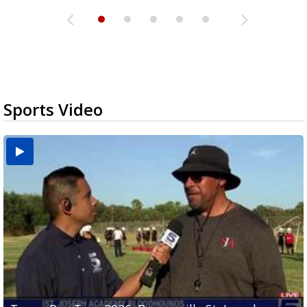
Sports Video