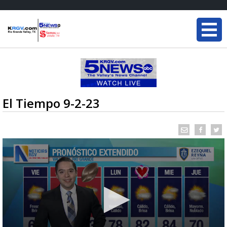
El Tiempo 9-2-23