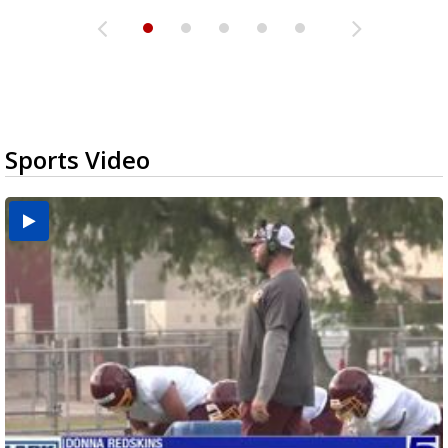
Sports Video