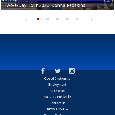
Two-a-Day Tour 2026: Brownsville St. Joseph
Two-a-Day Tour 2026: Donna Redskins
Two-a-Day Tour 2026: Brownsville Pace Vikings
Two-a-Day Tour 2026: La Joya Coyotes
Two-a-Day Tour 2026: Rio Hondo Bobcats
Bloodhounds
Closed Captioning
Employment
Ad Choices
KRGV-TV Public File
Contact Us
KRGV AI Policy