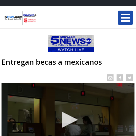
Entregan becas a mexicanos