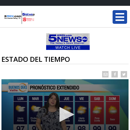
ESTADO DEL TIEMPO