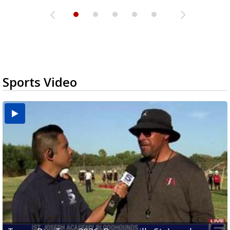
Sports Video