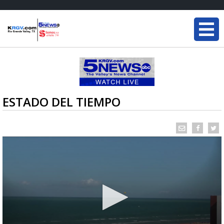
ESTADO DEL TIEMPO