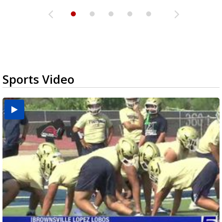
Sports Video