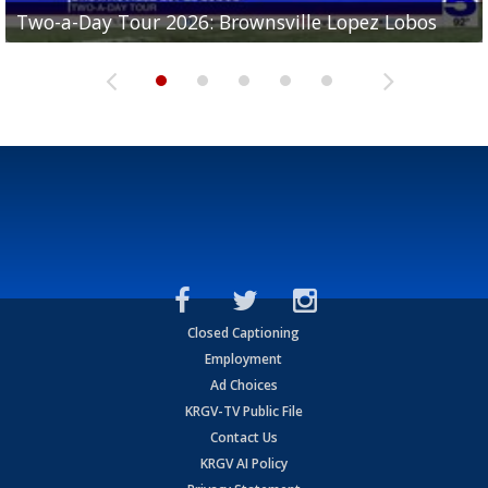
Two-a-Day Tour 2026: Brownsville Lopez Lobos
Two-a-Day Tour 2026: Mercedes Tigers
Two-a-Day Tour 2026: Progreso Red Ants
Two-a-Day Tour 2026: Donna Redskins
Two-a-Day Tour 2026: Brownsville Pace Vikings
Closed Captioning
Employment
Ad Choices
KRGV-TV Public File
Contact Us
KRGV AI Policy