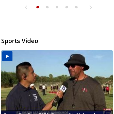
Sports Video