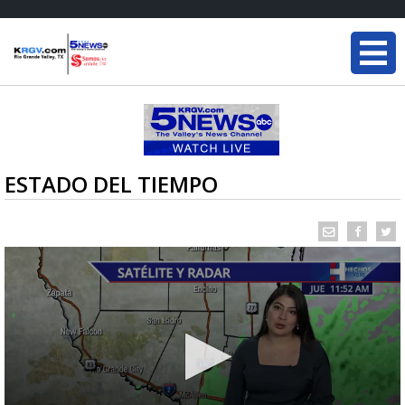
ESTADO DEL TIEMPO