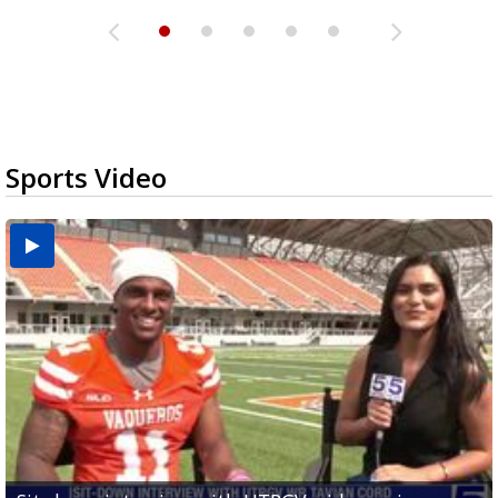
Sports Video