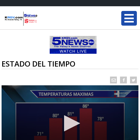
ESTADO DEL TIEMPO