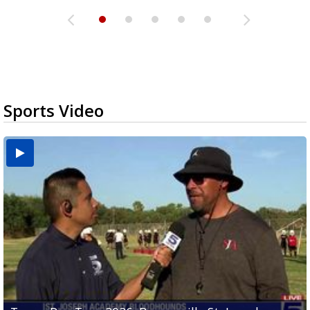
Sports Video