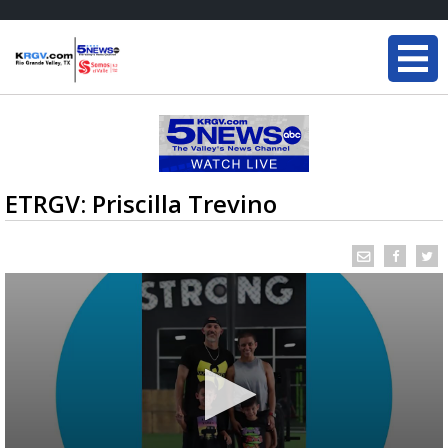
ETRGV: Priscilla Trevino