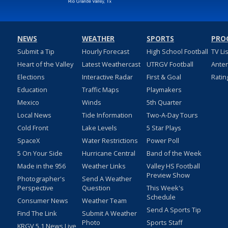
NEWS
WEATHER
SPORTS
PRO
Submit a Tip
Hourly Forecast
High School Football
TV Li
Heart of the Valley
Latest Weathercast
UTRGV Football
Ante
Elections
Interactive Radar
First & Goal
Ratin
Education
Traffic Maps
Playmakers
Mexico
Winds
5th Quarter
Local News
Tide Information
Two-A-Day Tours
Cold Front
Lake Levels
5 Star Plays
SpaceX
Water Restrictions
Power Poll
5 On Your Side
Hurricane Central
Band of the Week
Made in the 956
Weather Links
Valley HS Football
Preview Show
Photographer's
Send A Weather
Perspective
Question
This Week's
Schedule
Consumer News
Weather Team
Send A Sports Tip
Find The Link
Submit A Weather
Photo
Sports Staff
KRGV 5.1 News Live