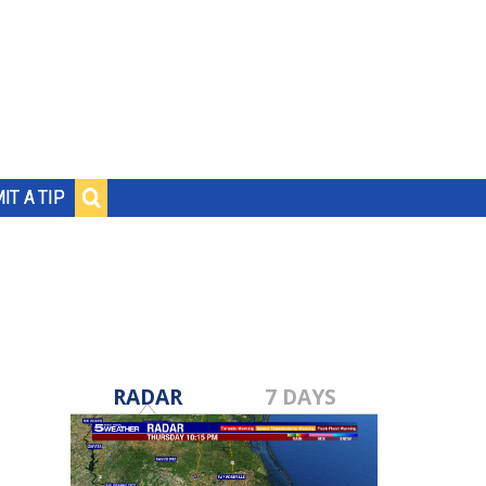
IT A TIP
RADAR
7 DAYS