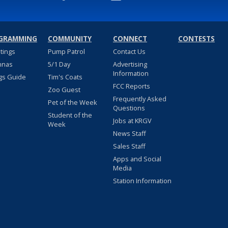
GRAMMING
COMMUNITY
CONNECT
CONTESTS
stings
Pump Patrol
Contact Us
nnas
5/1 Day
Advertising
Information
gs Guide
Tim's Coats
FCC Reports
Zoo Guest
Frequently Asked
Pet of the Week
Questions
Student of the
Jobs at KRGV
Week
News Staff
Sales Staff
Apps and Social
Media
Station Information