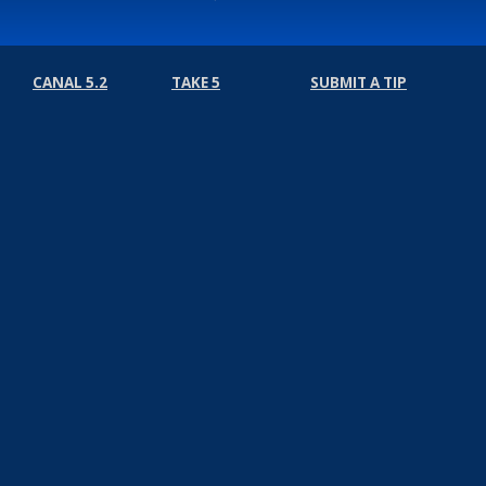
CANAL 5.2
TAKE 5
SUBMIT A TIP