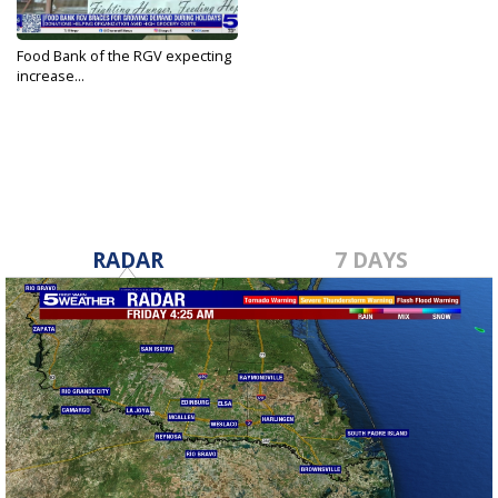
Food Bank of the RGV expecting
increase...
Dec 7, 2023
RADAR
7 DAYS