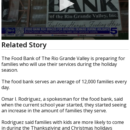
0
Related Story
seconds
of
1
The Food Bank of The Rio Grande Valley is preparing for
minute,
families who will use their services during the holiday
49
season.
seconds
The food bank serves an average of 12,000 families every
day.
Omar I. Rodriguez, a spokesman for the food bank, said
when the current school year started, they started seeing
an increase in the amount of families they serve.
Rodriguez said families with kids are more likely to come
in during the Thanksgiving and Christmas holidays