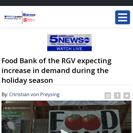
Food Bank of the RGV expecting
increase in demand during the
holiday season
By:
Christian von Preysing