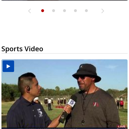
Sports Video