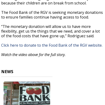
because their children are on break from school.
The Food Bank of the RGV is seeking monetary donations
to ensure families continue having access to food.
“The monetary donation will allow us to have more
flexibility, get us the things that we need, and cover a lot
of the food costs that have gone up,” Rodriguez said.
Click here to donate to the Food Bank of the RGV website.
Watch the video above for the full story.
NEWS