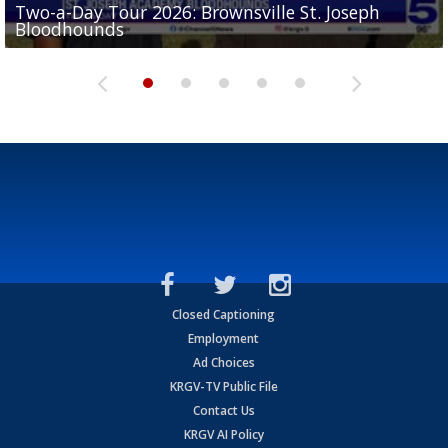
Two-a-Day Tour 2026: Brownsville St. Joseph
Two-a-Day Tour 2026: St. Joseph Academy
Sit-down interview with UTRGV wide receiver
Bloodhounds
Bloodhounds
Two-a-Day Tour 2026: Sharyland Rattlers
Tavian Cord
Two-a-Day Tour 2026: Raymondville Bearkats
Closed Captioning
Employment
Ad Choices
KRGV-TV Public File
Contact Us
KRGV AI Policy