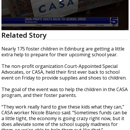
0
Related Story
seconds
of
0
Nearly 175 foster children in Edinburg are getting a little
seconds
extra help to prepare for their upcoming school year.
The non-profit organization Court-Appointed Special
Advocates, or CASA, held their first ever back to school
event on Friday to provide supplies and shoes to children.
The goal of the event was to help the children in the CASA
program, and their foster parents.
“They work really hard to give these kids what they can,”
CASA worker Nicole Blanco said. “Sometimes funds can be
a little tight, the economy is going crazy right now, but it
does alleviate some of the school supply madness for