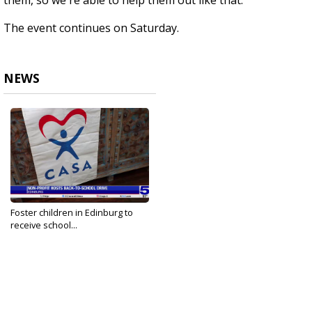
them, so we're able to help them out like that.”
The event continues on Saturday.
NEWS
Foster children in Edinburg to
receive school...
Aug 16, 2024