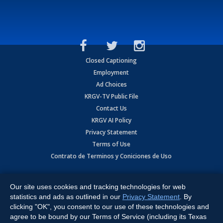
Closed Captioning
Employment
Ad Choices
KRGV-TV Public File
Contact Us
KRGV AI Policy
Privacy Statement
Terms of Use
Contrato de Terminos y Coniciones de Uso
Copyright
2026
MOBILE VIDEO TAPES, INC. (dba KRGV), 900 East
Expressway, Weslaco, TX 78596.
Our site uses cookies and tracking technologies for web
statistics and ads as outlined in our
Privacy Statement
. By
All Rights Reserved. Powered by:
Ruby Shore Software
clicking "OK", you consent to our use of these technologies and
agree to be bound by our Terms of Service (including its Texas