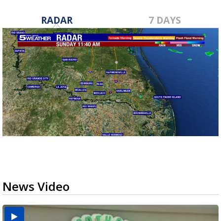
RADAR
7 DAYS
News Video