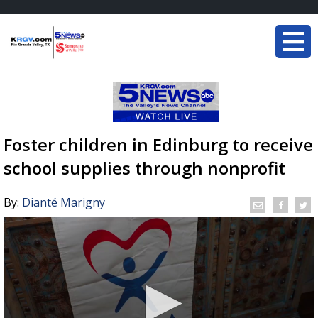
Foster children in Edinburg to receive
school supplies through nonprofit
By:
Dianté Marigny