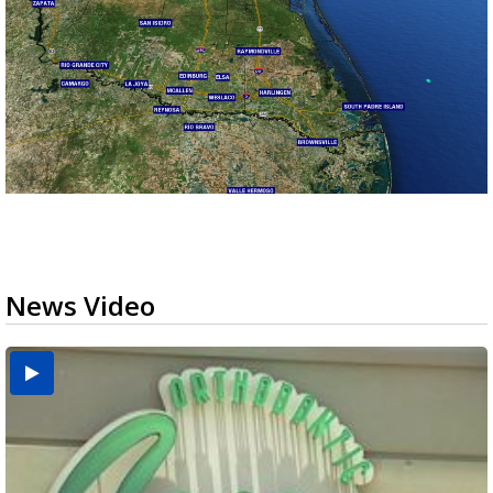
News Video