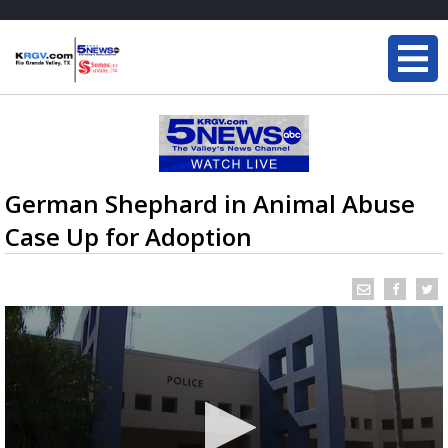
German Shephard in Animal Abuse
Case Up for Adoption