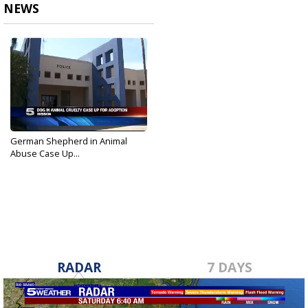
NEWS
German Shepherd in Animal
Abuse Case Up...
Feb 24, 2017
RADAR
7 DAYS