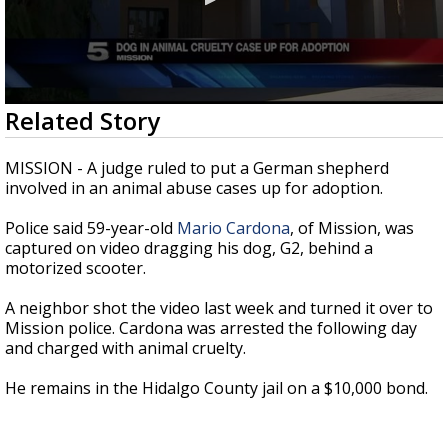
0
Related Story
seconds
of
26
MISSION - A judge ruled to put a German shepherd
seconds
involved in an animal abuse cases up for adoption.
Police said 59-year-old
Mario Cardona
, of Mission, was
captured on video dragging his dog, G2, behind a
motorized scooter.
A neighbor shot the video last week and turned it over to
Mission police. Cardona was arrested the following day
and charged with animal cruelty.
He remains in the Hidalgo County jail on a $10,000 bond.