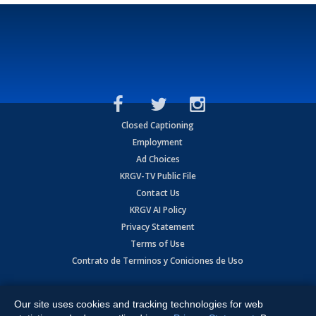
Closed Captioning
Employment
Ad Choices
KRGV-TV Public File
Contact Us
KRGV AI Policy
Privacy Statement
Terms of Use
Contrato de Terminos y Coniciones de Uso
Copyright
2026
MOBILE VIDEO TAPES, INC. (dba KRGV), 900 East
Expressway, Weslaco, TX 78596.
Our site uses cookies and tracking technologies for web