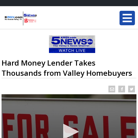
Hard Money Lender Takes
Thousands from Valley Homebuyers