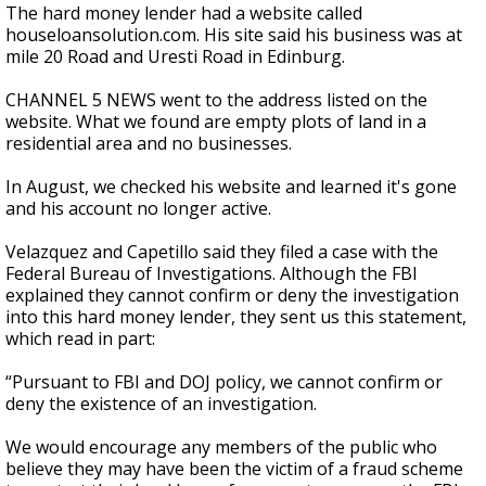
The hard money lender had a website called
houseloansolution.com. His site said his business was at
mile 20 Road and Uresti Road in Edinburg.
CHANNEL 5 NEWS went to the address listed on the
website. What we found are empty plots of land in a
residential area and no businesses.
In August, we checked his website and learned it's gone
and his account no longer active.
Velazquez and Capetillo said they filed a case with the
Federal Bureau of Investigations. Although the FBI
explained they cannot confirm or deny the investigation
into this hard money lender, they sent us this statement,
which read in part:
“Pursuant to FBI and DOJ policy, we cannot confirm or
deny the existence of an investigation.
We would encourage any members of the public who
believe they may have been the victim of a fraud scheme