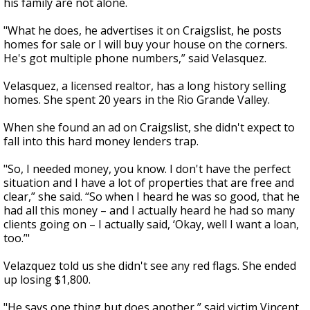
his family are not alone.
"What he does, he advertises it on Craigslist, he posts
homes for sale or I will buy your house on the corners.
He's got multiple phone numbers,” said Velasquez.
Velasquez, a licensed realtor, has a long history selling
homes. She spent 20 years in the Rio Grande Valley.
When she found an ad on Craigslist, she didn't expect to
fall into this hard money lenders trap.
"So, I needed money, you know. I don't have the perfect
situation and I have a lot of properties that are free and
clear,” she said. “So when I heard he was so good, that he
had all this money – and I actually heard he had so many
clients going on – I actually said, ‘Okay, well I want a loan,
too.’"
Velazquez told us she didn't see any red flags. She ended
up losing $1,800.
"He says one thing but does another,” said victim Vincent