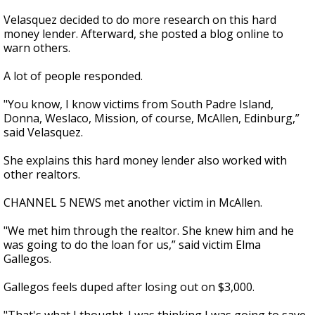
Velasquez decided to do more research on this hard
money lender. Afterward, she posted a blog online to
warn others.
A lot of people responded.
"You know, I know victims from South Padre Island,
Donna, Weslaco, Mission, of course, McAllen, Edinburg,”
said Velasquez.
She explains this hard money lender also worked with
other realtors.
CHANNEL 5 NEWS met another victim in McAllen.
"We met him through the realtor. She knew him and he
was going to do the loan for us,” said victim Elma
Gallegos.
Gallegos feels duped after losing out on $3,000.