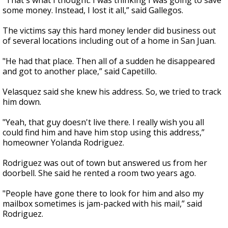
"That's what I thought. I was thinking I was going to save
some money. Instead, I lost it all,” said Gallegos.
The victims say this hard money lender did business out
of several locations including out of a home in San Juan.
"He had that place. Then all of a sudden he disappeared
and got to another place,” said Capetillo.
Velasquez said she knew his address. So, we tried to track
him down.
"Yeah, that guy doesn't live there. I really wish you all
could find him and have him stop using this address,”
homeowner Yolanda Rodriguez.
Rodriguez was out of town but answered us from her
doorbell. She said he rented a room two years ago.
"People have gone there to look for him and also my
mailbox sometimes is jam-packed with his mail,” said
Rodriguez.