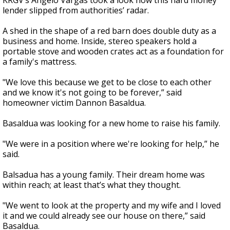
KRGV’s Angelo Vargas took a look how this hard money
lender slipped from authorities’ radar.
A shed in the shape of a red barn does double duty as a
business and home. Inside, stereo speakers hold a
portable stove and wooden crates act as a foundation for
a family's mattress.
"We love this because we get to be close to each other
and we know it's not going to be forever,” said
homeowner victim Dannon Basaldua.
Basaldua was looking for a new home to raise his family.
"We were in a position where we're looking for help,” he
said.
Balsadua has a young family. Their dream home was
within reach; at least that’s what they thought.
"We went to look at the property and my wife and I loved
it and we could already see our house on there,” said
Basaldua.