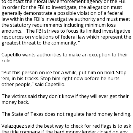
to contact their local law enforcement agency or the FBI.
In order for the FBI to investigate, the allegation must
generally demonstrate a possible violation of a federal
law within the FBI's investigative authority and must meet
the statutory requirements including minimum loss
amounts. The FBI strives to focus its limited investigative
resources on violations of federal law which represent the
greatest threat to the community. “
Capetillo wants authorities to make an exception to their
rule.
"Put this person on ice for a while; put him on hold. Stop
‘em, in his tracks. Stop him right now before he hurts
other people,” said Capetillo.
The victims said they don't know if they will ever get their
money back.
The State of Texas does not regulate hard money lending.
Velazquez said the best way to check for red flags is to ask
the title company if the hard money lender closed on any