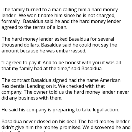
The family turned to a man calling him a hard money
lender. We won't name him since he is not charged,
formally. Basaldua said he and the hard money lender
agreed to the terms of a loan.
The hard money lender asked Basaldua for several
thousand dollars. Basaldua said he could not say the
amount because he was embarrassed.
"I agreed to pay it. And to be honest with you it was all
that my family had at the time,” said Basaldua.
The contract Basaldua signed had the name American
Residential Lending on it. We checked with that
company. The owner told us the hard money lender never
did any business with them.
He said his company is preparing to take legal action.
Basaldua never closed on his deal. The hard money lender
didn't give him the money promised. We discovered he and