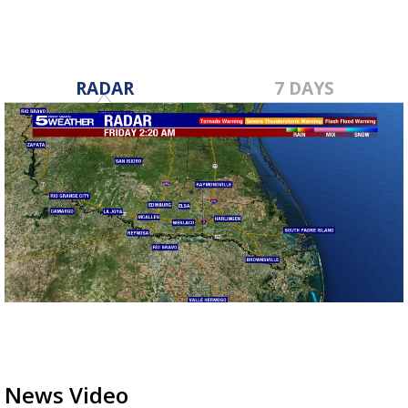
RADAR
7 DAYS
News Video