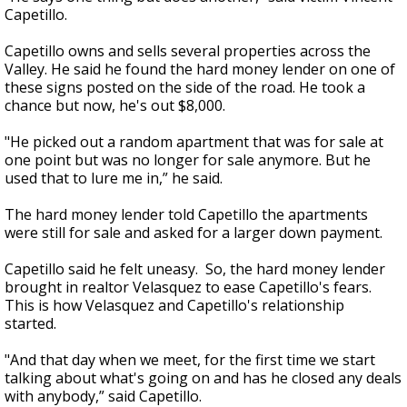
Capetillo.
Capetillo owns and sells several properties across the
Valley. He said he found the hard money lender on one of
these signs posted on the side of the road. He took a
chance but now, he's out $8,000.
"He picked out a random apartment that was for sale at
one point but was no longer for sale anymore. But he
used that to lure me in,” he said.
The hard money lender told Capetillo the apartments
were still for sale and asked for a larger down payment.
Capetillo said he felt uneasy. So, the hard money lender
brought in realtor Velasquez to ease Capetillo's fears.
This is how Velasquez and Capetillo's relationship
started.
"And that day when we meet, for the first time we start
talking about what's going on and has he closed any deals
with anybody,” said Capetillo.