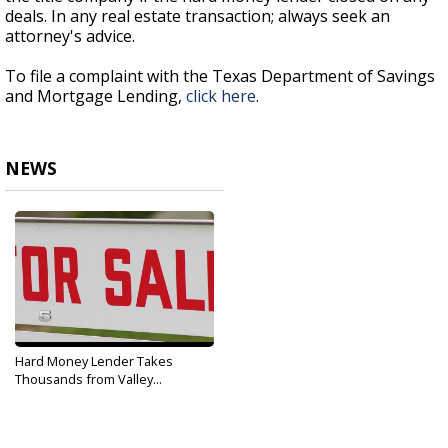
deals. In any real estate transaction; always seek an
attorney's advice.
To file a complaint with the Texas Department of Savings
and Mortgage Lending,
click here
.
NEWS
Hard Money Lender Takes
Thousands from Valley...
Nov 16, 2017