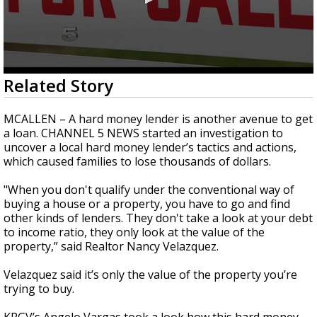
0
Related Story
seconds
of
6
MCALLEN – A hard money lender is another avenue to get
minutes,
a loan. CHANNEL 5 NEWS started an investigation to
15
uncover a local hard money lender’s tactics and actions,
seconds
which caused families to lose thousands of dollars.
"When you don't qualify under the conventional way of
buying a house or a property, you have to go and find
other kinds of lenders. They don't take a look at your debt
to income ratio, they only look at the value of the
property,” said Realtor Nancy Velazquez.
Velazquez said it’s only the value of the property you’re
trying to buy.