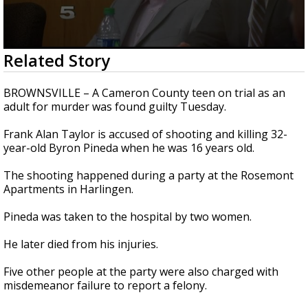
0
Related Story
seconds
of
1
BROWNSVILLE – A Cameron County teen on trial as an
minute,
adult for murder was found guilty Tuesday.
50
seconds
Frank Alan Taylor is accused of shooting and killing 32-
year-old Byron Pineda when he was 16 years old.
The shooting happened during a party at the Rosemont
Apartments in Harlingen.
Pineda was taken to the hospital by two women.
He later died from his injuries.
Five other people at the party were also charged with
misdemeanor failure to report a felony.