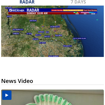
RADAR
7 DAYS
News Video