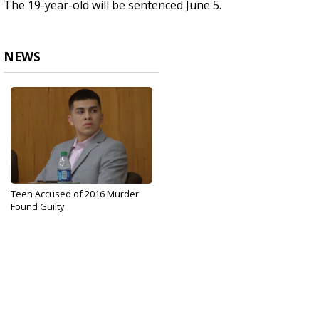
The 19-year-old will be sentenced June 5.
NEWS
Teen Accused of 2016 Murder
Found Guilty
May 1, 2018