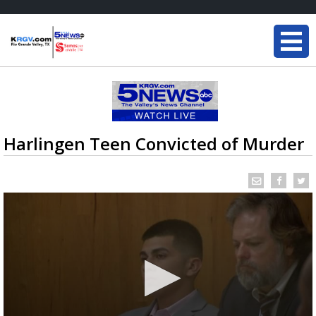
Harlingen Teen Convicted of Murder