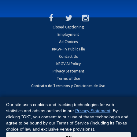
Closed Captioning
Employment
Ad Choices
KRGV-TV Public File
Contact Us
KRGV AI Policy
Privacy Statement
Terms of Use
Contrato de Terminos y Coniciones de Uso
Copyright
2026
MOBILE VIDEO TAPES, INC. (dba KRGV), 900 East
Expressway, Weslaco, TX 78596.
Our site uses cookies and tracking technologies for web
statistics and ads as outlined in our
Privacy Statement
. By
All Rights Reserved. Powered by:
Ruby Shore Software
clicking "OK", you consent to our use of these technologies and
agree to be bound by our Terms of Service (including its Texas
choice of law and exclusive venue provisions).
x