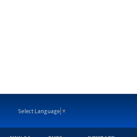
Select Language
▼