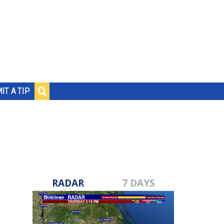
IT A TIP
RADAR
7 DAYS