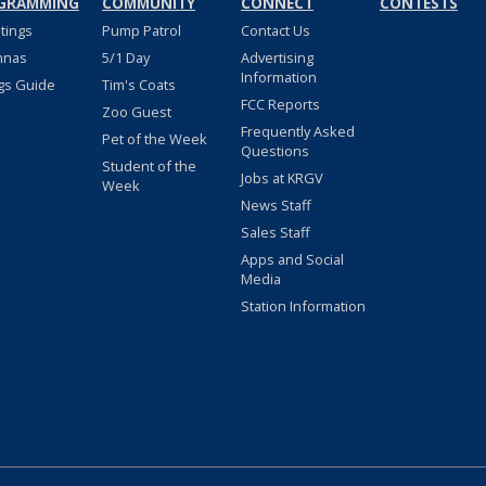
GRAMMING
COMMUNITY
CONNECT
CONTESTS
stings
Pump Patrol
Contact Us
nnas
5/1 Day
Advertising
Information
gs Guide
Tim's Coats
FCC Reports
Zoo Guest
Frequently Asked
Pet of the Week
Questions
Student of the
Jobs at KRGV
Week
News Staff
Sales Staff
Apps and Social
Media
Station Information