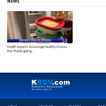
NEWS
Health experts encourage healthy choices
this Thanksgiving...
Nov 24, 2021