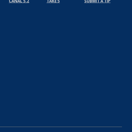
CANAL 5.2
TAKE 5
SUBMIT A TIP