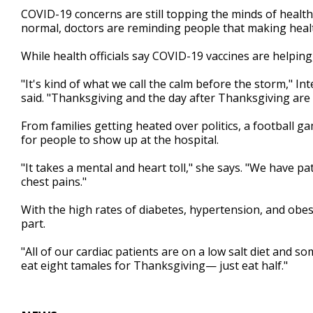
2
COVID-19 concerns are still topping the minds of health 
minutes,
normal, doctors are reminding people that making healt
17
seconds
Volume
90%
While health officials say COVID-19 vaccines are helpin
"It's kind of what we call the calm before the storm," In
said. "Thanksgiving and the day after Thanksgiving are 
From families getting heated over politics, a football ga
for people to show up at the hospital.
"It takes a mental and heart toll," she says. "We have p
chest pains."
With the high rates of diabetes, hypertension, and obesi
part.
"All of our cardiac patients are on a low salt diet and som
eat eight tamales for Thanksgiving— just eat half."