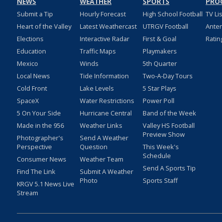
NEWS
WEATHER
SPORTS
PRO
Submit a Tip
Hourly Forecast
High School Football
TV Li
Heart of the Valley
Latest Weathercast
UTRGV Football
Ante
Elections
Interactive Radar
First & Goal
Ratin
Education
Traffic Maps
Playmakers
Mexico
Winds
5th Quarter
Local News
Tide Information
Two-A-Day Tours
Cold Front
Lake Levels
5 Star Plays
SpaceX
Water Restrictions
Power Poll
5 On Your Side
Hurricane Central
Band of the Week
Made in the 956
Weather Links
Valley HS Football
Preview Show
Photographer's
Send A Weather
Perspective
Question
This Week's
Schedule
Consumer News
Weather Team
Send A Sports Tip
Find The Link
Submit A Weather
Photo
Sports Staff
KRGV 5.1 News Live
Stream