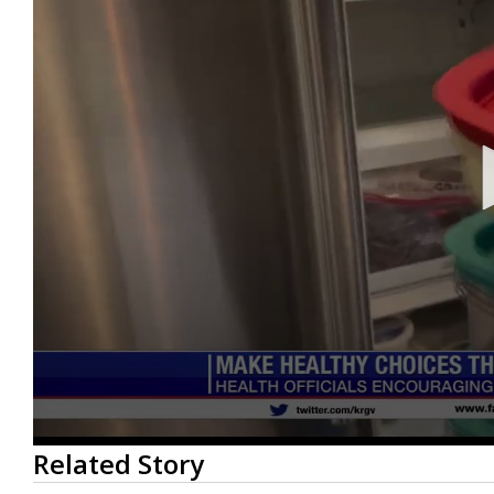
0
Related Story
seconds
of