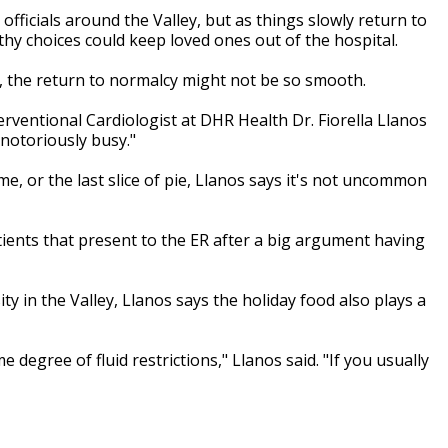
officials around the Valley, but as things slowly return to
hy choices could keep loved ones out of the hospital.
g, the return to normalcy might not be so smooth.
terventional Cardiologist at DHR Health Dr. Fiorella Llanos
notoriously busy."
me, or the last slice of pie, Llanos says it's not uncommon
atients that present to the ER after a big argument having
ty in the Valley, Llanos says the holiday food also plays a
e degree of fluid restrictions," Llanos said. "If you usually